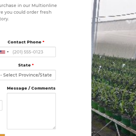
urchase in our Multionline
e you could order fresh
tory.
Contact Phone
*
State
*
Message / Comments