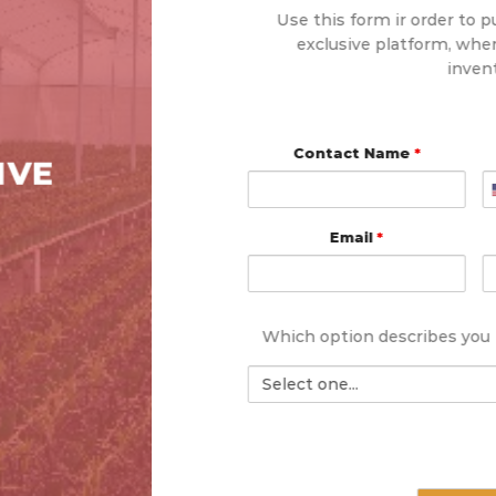
Use this form ir order to p
exclusive platform, wher
inven
Contact Name
*
IVE
Email
*
Which option describes you
Select
one: