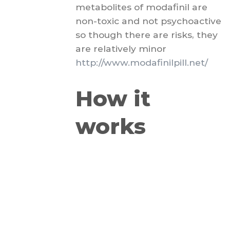
metabolites of modafinil are
non-toxic and not psychoactive
so though there are risks, they
are relatively minor
http://www.modafinilpill.net/
How it
works