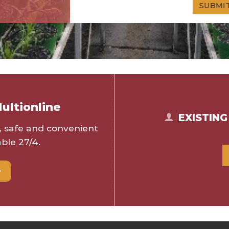
ultionline
EXISTIN
s, safe and convenient
ble 27/4.