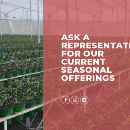
ASK A
REPRESENTAT
FOR OUR
CURRENT
SEASONAL
OFFERINGS