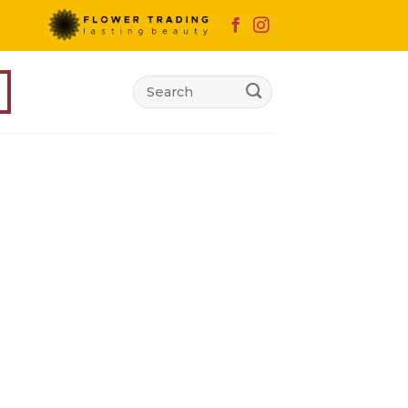
Search
for: