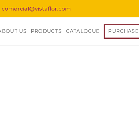
 comercial@vistaflor.com
ABOUT US
PRODUCTS
CATALOGUE
PURCHASE