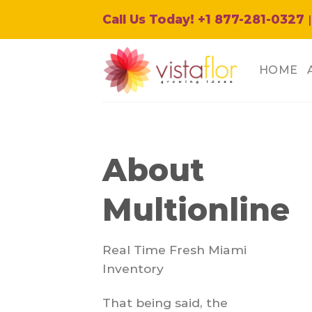
Skip
Call Us Today! +1 877-281-0327
|
to
content
HOME
About
Multionline
Real Time Fresh Miami
Inventory
That being said, the