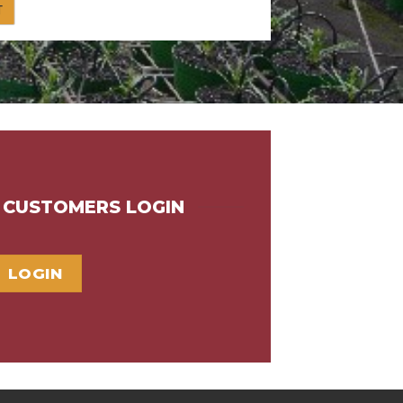
G CUSTOMERS LOGIN
LOGIN