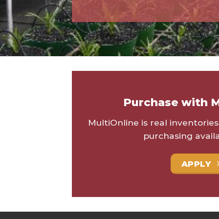
Purchase with M
MultiOnline is real inventorie
purchasing availa
APPLY