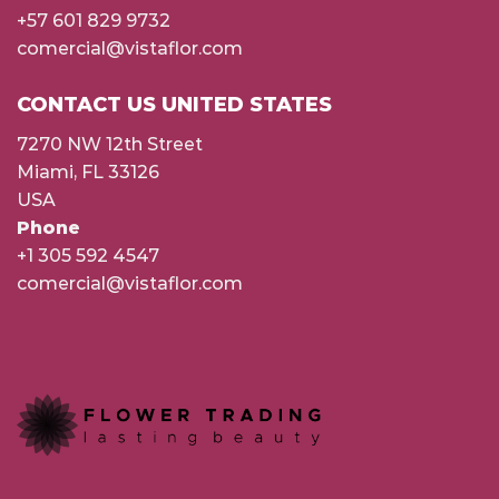
+57 601 829 9732
comercial@vistaflor.com
CONTACT US UNITED STATES
7270 NW 12th Street
Miami, FL 33126
USA
Phone
+1 305 592 4547
comercial@vistaflor.com