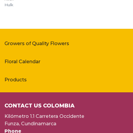
Hulk
Growers of Quality Flowers
Floral Calendar
Products
CONTACT US COLOMBIA
Kilómetro 1.1 Carretera Occidente
Funza, Cundinamarca
Phone