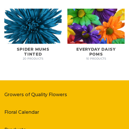
SPIDER MUMS
EVERYDAY DAISY
TINTED
POMS
20 PRODUCTS
10 PRODUCTS
Growers of Quality Flowers
Floral Calendar