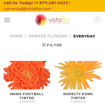
Skip
Call Us Today! +1 877-281-0327
|
to
comercial@vistaflor.com
content
HOME
/
PAINTED FLOWERS
/
EVERYDAY
FILTER
MUMS FOOTBALL
NOVELTY POMS
TINTED
TINTED
11 PRODUCTS
7 PRODUCTS