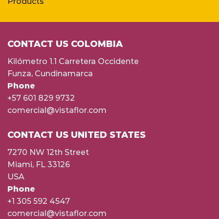
Products
CONTACT US COLOMBIA
Kilómetro 1.1 Carretera Occidente
Funza, Cundinamarca
Phone
+57 601 829 9732
comercial@vistaflor.com
CONTACT US UNITED STATES
7270 NW 12th Street
Miami, FL 33126
USA
Phone
+1 305 592 4547
comercial@vistaflor.com