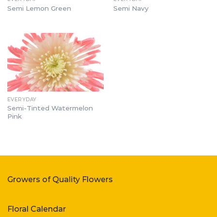
Semi Lemon Green
Semi Navy
EVERYDAY
Semi-Tinted Watermelon
Pink
Growers of Quality Flowers
Floral Calendar