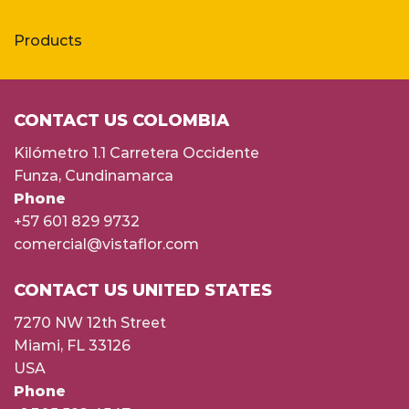
Products
CONTACT US COLOMBIA
Kilómetro 1.1 Carretera Occidente
Funza, Cundinamarca
Phone
+57 601 829 9732
comercial@vistaflor.com
CONTACT US UNITED STATES
7270 NW 12th Street
Miami, FL 33126
USA
Phone