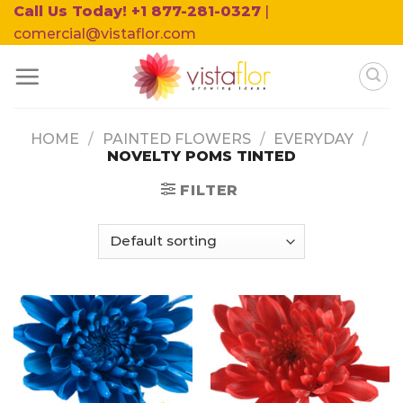
Skip
Call Us Today! +1 877-281-0327
|
to
comercial@vistaflor.com
content
HOME
/
PAINTED FLOWERS
/
EVERYDAY
/
NOVELTY POMS TINTED
FILTER