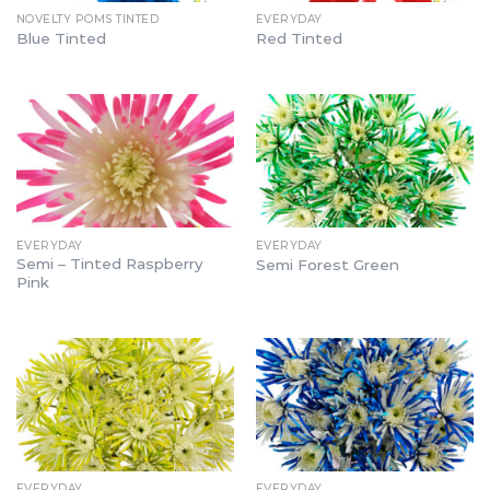
NOVELTY POMS TINTED
EVERYDAY
Blue Tinted
Red Tinted
EVERYDAY
EVERYDAY
Semi – Tinted Raspberry
Semi Forest Green
Pink
EVERYDAY
EVERYDAY