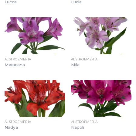
Lucca
Lucia
ALSTROEMERIA
ALSTROEMERIA
Maracana
Mila
ALSTROEMERIA
ALSTROEMERIA
Nadya
Napoli