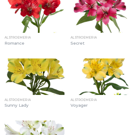
ALSTROEMERIA
ALSTROEMERIA
Romance
Secret
ALSTROEMERIA
ALSTROEMERIA
Sunny Lady
Voyager