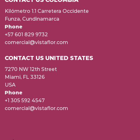
Kilómetro 1.1 Carretera Occidente
Funza, Cundinamarca
Phone
+57 601 829 9732
comercial@vistaflor.com
CONTACT US UNITED STATES
7270 NW 12th Street
Miami, FL 33126
USA
Phone
+1 305 592 4547
comercial@vistaflor.com