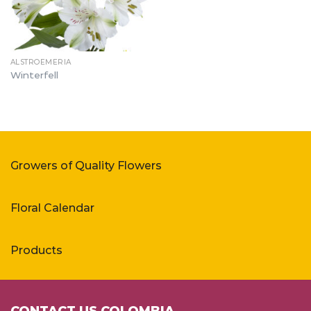
ALSTROEMERIA
Winterfell
Growers of Quality Flowers
Floral Calendar
Products
CONTACT US COLOMBIA