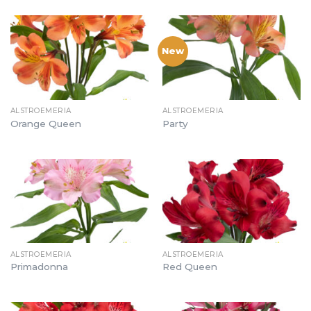
New
ALSTROEMERIA
ALSTROEMERIA
Orange Queen
Party
ALSTROEMERIA
ALSTROEMERIA
Primadonna
Red Queen