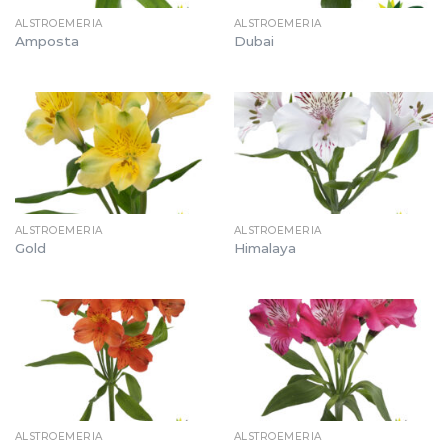
ALSTROEMERIA
ALSTROEMERIA
Amposta
Dubai
ALSTROEMERIA
ALSTROEMERIA
Gold
Himalaya
ALSTROEMERIA
ALSTROEMERIA