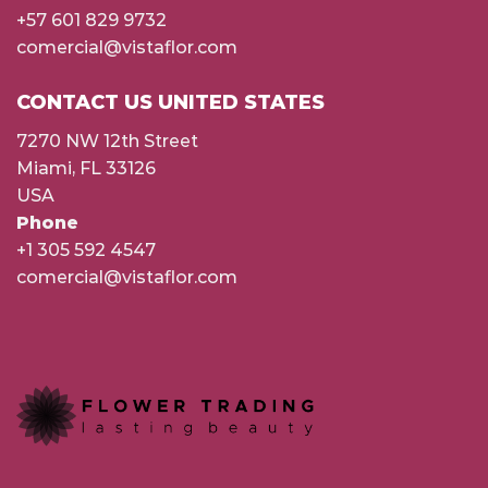
+57 601 829 9732
comercial@vistaflor.com
CONTACT US UNITED STATES
7270 NW 12th Street
Miami, FL 33126
USA
Phone
+1 305 592 4547
comercial@vistaflor.com