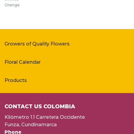
Orange
Growers of Quality Flowers
Floral Calendar
Products
CONTACT US COLOMBIA
Kilómetro 1.1 Carretera Occidente
Funza, Cundinamarca
Phone