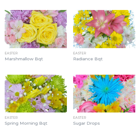
EASTER
EASTER
Marshmallow Bqt
Radiance Bqt
EASTER
EASTER
Spring Morning Bqt
Sugar Drops