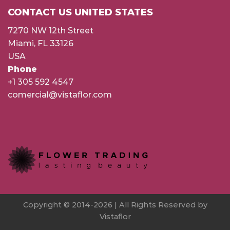
CONTACT US UNITED STATES
7270 NW 12th Street
Miami, FL 33126
USA
Phone
+1 305 592 4547
comercial@vistaflor.com
Copyright © 2014-2026 | All Rights Reserved by
Vistaflor