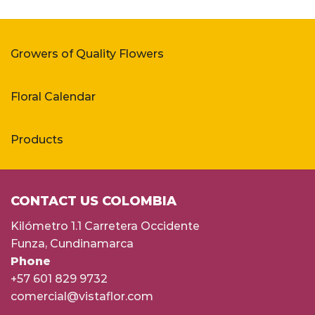
Growers of Quality Flowers
Floral Calendar
Products
CONTACT US COLOMBIA
Kilómetro 1.1 Carretera Occidente
Funza, Cundinamarca
Phone
+57 601 829 9732
comercial@vistaflor.com