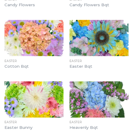
Candy Flowers
Candy Flowers Bqt
EASTER
EASTER
Cotton Bqt
Easter Bqt
EASTER
EASTER
Easter Bunny
Heavenly Bqt