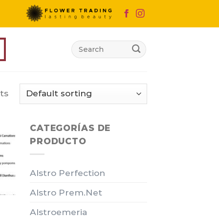
Search
for:
ts
CATEGORÍAS DE
PRODUCTO
Alstro Perfection
Alstro Prem.Net
Alstroemeria