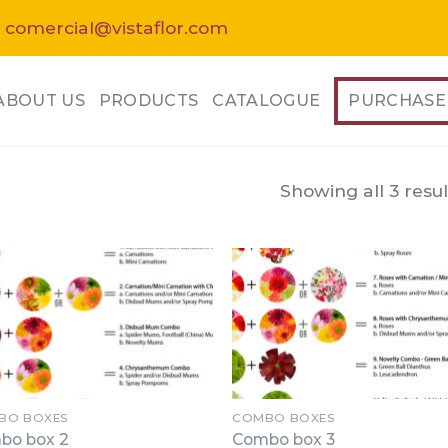
 comercial@vistaflor.com
ABOUT US
PRODUCTS
CATALOGUE
PURCHASE
Showing all 3 resul
BO BOXES
COMBO BOXES
bo box 2
Combo box 3