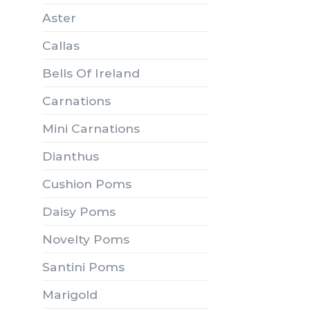
Aster
Callas
Bells Of Ireland
Carnations
Mini Carnations
Dianthus
Cushion Poms
Daisy Poms
Novelty Poms
Santini Poms
Marigold