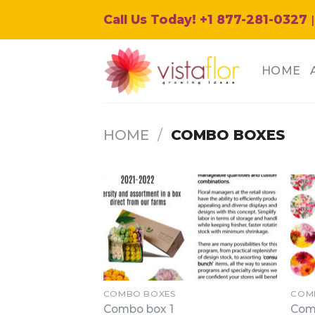
Skip
Call Us Today! +1 877-281-0327
|
to
content
HOME
HOME
/
COMBO BOXES
COMBO BOXES
COM
Combo box 1
Com