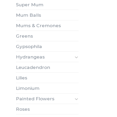
Super Mum
Mum Balls
Mums & Cremones
Greens
Gypsophila
Hydrangeas
Leucadendron
Lilies
Limonium
Painted Flowers
Roses