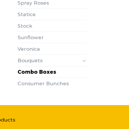
Spray Roses
Statice
Stock
Sunflower
Veronica
Bouquets
Combo Boxes
Consumer Bunches
oducts