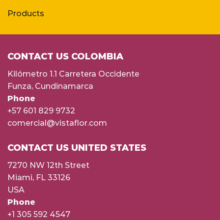
Products
CONTACT US COLOMBIA
Kilómetro 1.1 Carretera Occidente
Funza, Cundinamarca
Phone
+57 601 829 9732
comercial@vistaflor.com
CONTACT US UNITED STATES
7270 NW 12th Street
Miami, FL 33126
USA
Phone
+1 305 592 4547