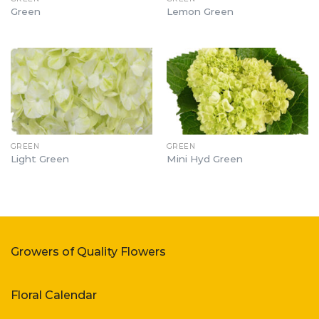
Green
Lemon Green
GREEN
GREEN
Light Green
Mini Hyd Green
Growers of Quality Flowers
Floral Calendar