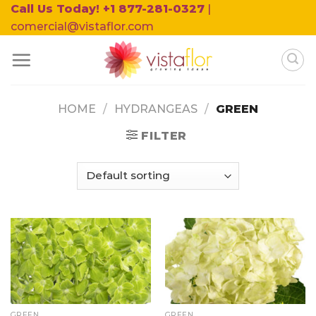
Skip
Call Us Today! +1 877-281-0327
|
to
comercial@vistaflor.com
content
HOME
/
HYDRANGEAS
/
GREEN
FILTER
GREEN
GREEN