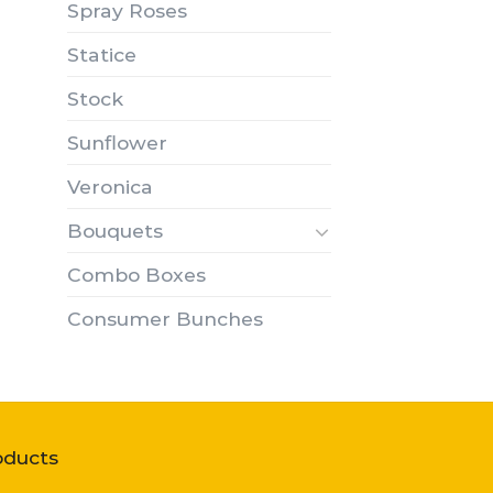
Spray Roses
Statice
Stock
Sunflower
Veronica
Bouquets
Combo Boxes
Consumer Bunches
oducts