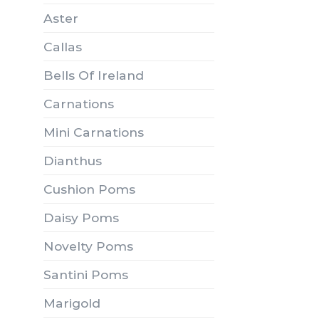
Aster
Callas
Bells Of Ireland
Carnations
Mini Carnations
Dianthus
Cushion Poms
Daisy Poms
Novelty Poms
Santini Poms
Marigold