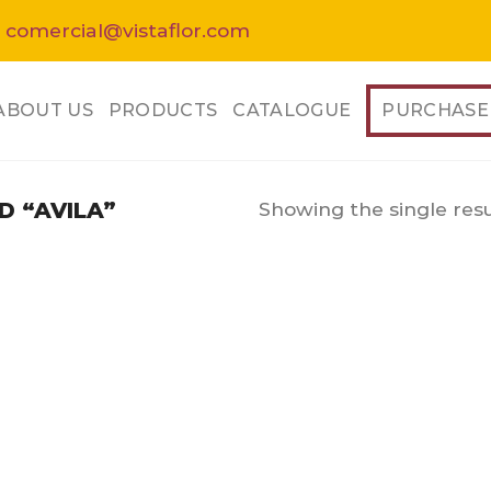
 comercial@vistaflor.com
ABOUT US
PRODUCTS
CATALOGUE
PURCHASE
Showing the single resu
 “AVILA”