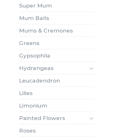
Super Mum
Mum Balls
Mums & Cremones
Greens
Gypsophila
Hydrangeas
Leucadendron
Lilies
Limonium
Painted Flowers
Roses