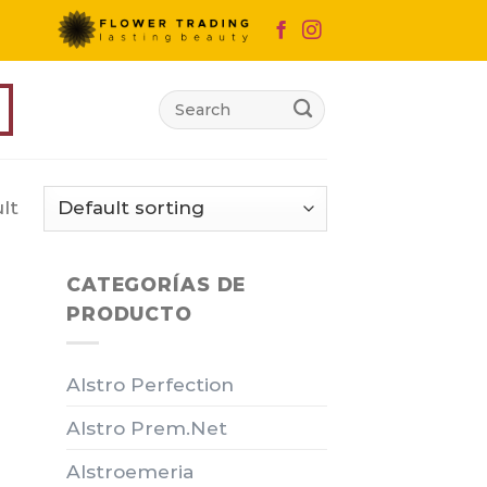
Search
for:
lt
CATEGORÍAS DE
PRODUCTO
Alstro Perfection
Alstro Prem.Net
Alstroemeria