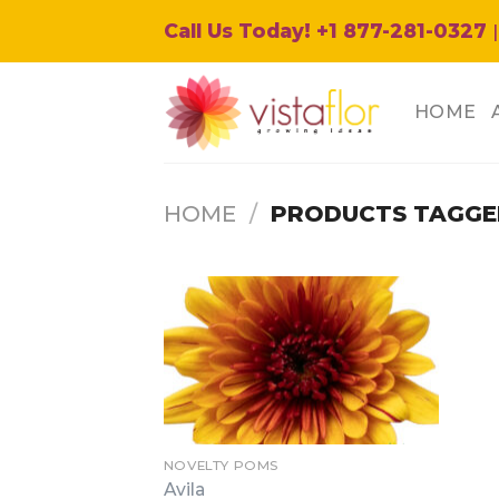
Skip
Call Us Today! +1 877-281-0327
|
to
content
HOME
HOME
/
PRODUCTS TAGGED
NOVELTY POMS
Avila