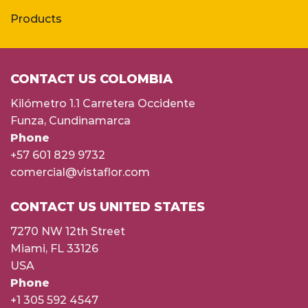
Products
CONTACT US COLOMBIA
Kilómetro 1.1 Carretera Occidente
Funza, Cundinamarca
Phone
+57 601 829 9732
comercial@vistaflor.com
CONTACT US UNITED STATES
7270 NW 12th Street
Miami, FL 33126
USA
Phone
+1 305 592 4547