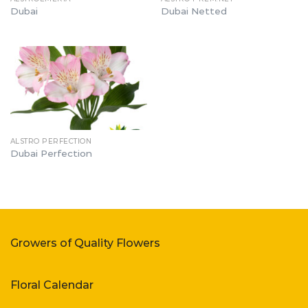
Dubai
Dubai Netted
ALSTRO PERFECTION
Dubai Perfection
Growers of Quality Flowers
Floral Calendar