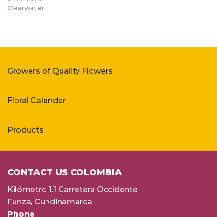
Clearwater
Growers of Quality Flowers
Floral Calendar
Products
CONTACT US COLOMBIA
Kilómetro 1.1 Carretera Occidente
Funza, Cundinamarca
Phone