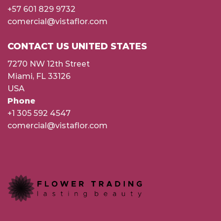
+57 601 829 9732
comercial@vistaflor.com
CONTACT US UNITED STATES
7270 NW 12th Street
Miami, FL 33126
USA
Phone
+1 305 592 4547
comercial@vistaflor.com