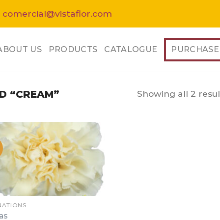
 comercial@vistaflor.com
ABOUT US
PRODUCTS
CATALOGUE
PURCHASE
Showing all 2 resul
D “CREAM”
NATIONS
as