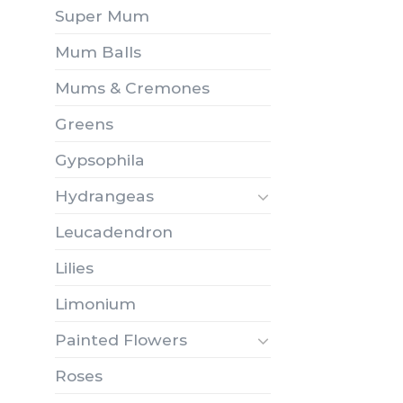
Super Mum
Mum Balls
Mums & Cremones
Greens
Gypsophila
Hydrangeas
Leucadendron
Lilies
Limonium
Painted Flowers
Roses