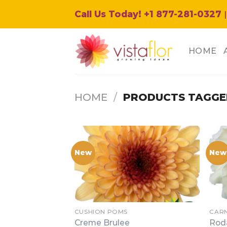
Skip
Call Us Today! +1 877-281-0327
|
to
content
HOME
HOME
/
PRODUCTS TAGGE
New
New
CUSHION POMS
CAR
Creme Brulee
Rod