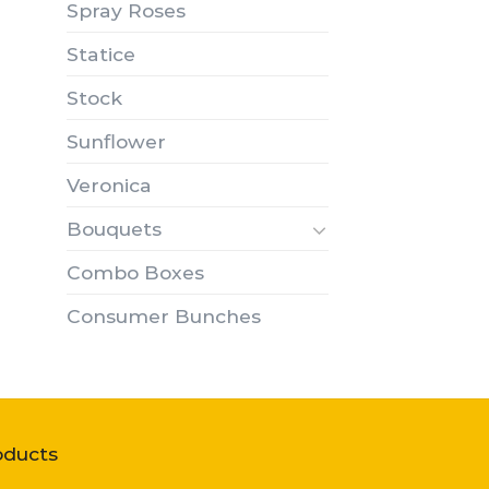
Spray Roses
Statice
Stock
Sunflower
Veronica
Bouquets
Combo Boxes
Consumer Bunches
oducts