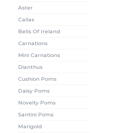
Aster
Callas
Bells Of Ireland
Carnations
Mini Carnations
Dianthus
Cushion Poms
Daisy Poms
Novelty Poms
Santini Poms
Marigold