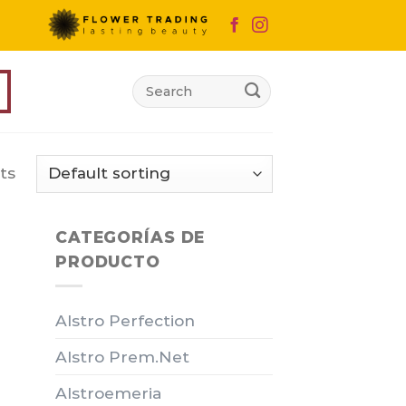
Search
for:
ts
CATEGORÍAS DE
PRODUCTO
Alstro Perfection
Alstro Prem.Net
Alstroemeria