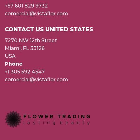
+57 601 829 9732
comercial@vistaflor.com
CONTACT US UNITED STATES
7270 NW 12th Street
Miami, FL 33126
USA
Phone
+1 305 592 4547
comercial@vistaflor.com