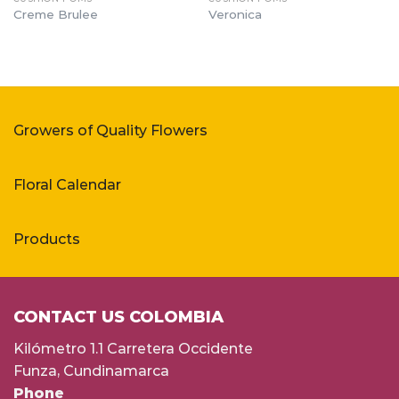
Creme Brulee
Veronica
Growers of Quality Flowers
Floral Calendar
Products
CONTACT US COLOMBIA
Kilómetro 1.1 Carretera Occidente
Funza, Cundinamarca
Phone