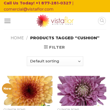
Skip
Call Us Today! +1 877-281-0327
|
to
comercial@vistaflor.com
content
HOME
/
PRODUCTS TAGGED “CUSHION”
FILTER
New
CUSHION POMS
CUSHION POMS