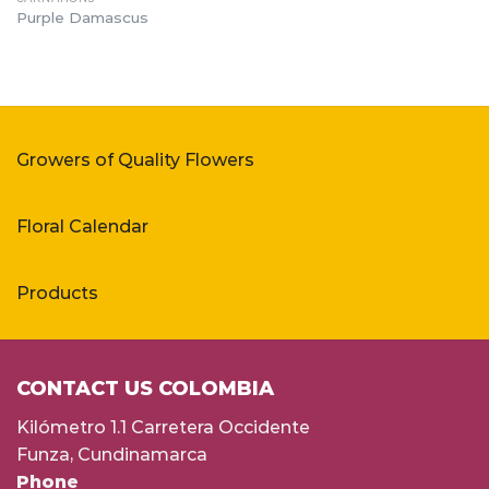
Purple Damascus
Growers of Quality Flowers
Floral Calendar
Products
CONTACT US COLOMBIA
Kilómetro 1.1 Carretera Occidente
Funza, Cundinamarca
Phone