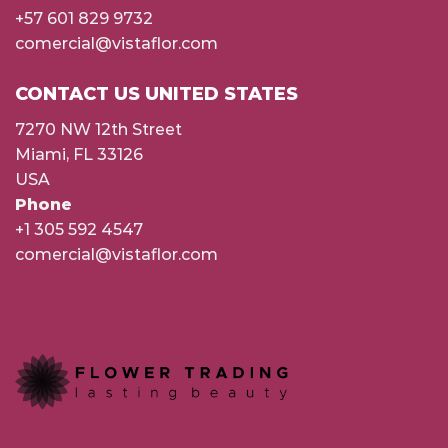
+57 601 829 9732
comercial@vistaflor.com
CONTACT US UNITED STATES
7270 NW 12th Street
Miami, FL 33126
USA
Phone
+1 305 592 4547
comercial@vistaflor.com