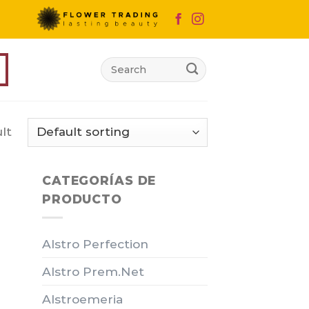
Search
for:
lt
CATEGORÍAS DE
PRODUCTO
Alstro Perfection
Alstro Prem.Net
Alstroemeria