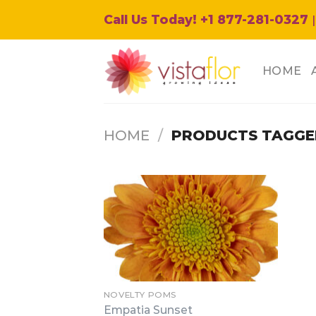
Skip
Call Us Today! +1 877-281-0327
|
to
content
HOME
HOME
/
PRODUCTS TAGGED
NOVELTY POMS
Empatia Sunset