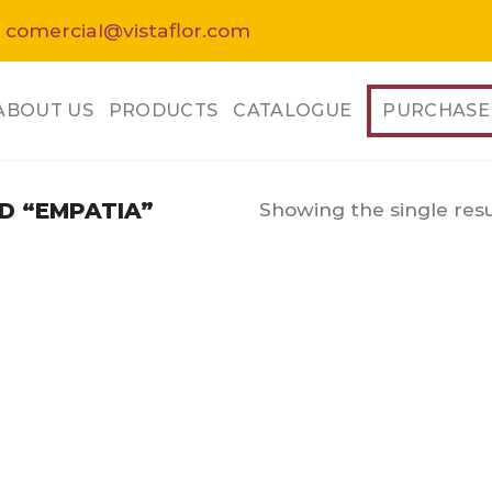
 comercial@vistaflor.com
ABOUT US
PRODUCTS
CATALOGUE
PURCHASE
Showing the single resu
 “EMPATIA”