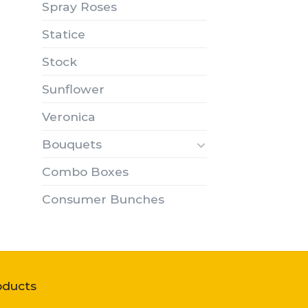
Spray Roses
Statice
Stock
Sunflower
Veronica
Bouquets
Combo Boxes
Consumer Bunches
oducts