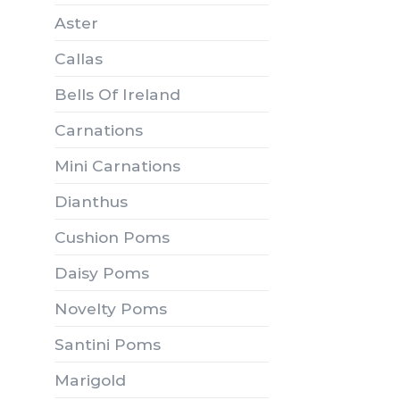
Aster
Callas
Bells Of Ireland
Carnations
Mini Carnations
Dianthus
Cushion Poms
Daisy Poms
Novelty Poms
Santini Poms
Marigold