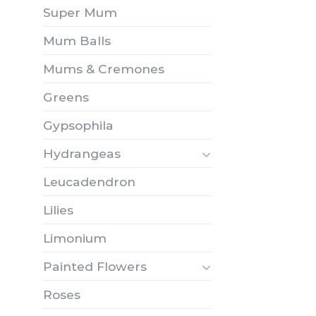
Super Mum
Mum Balls
Mums & Cremones
Greens
Gypsophila
Hydrangeas
Leucadendron
Lilies
Limonium
Painted Flowers
Roses