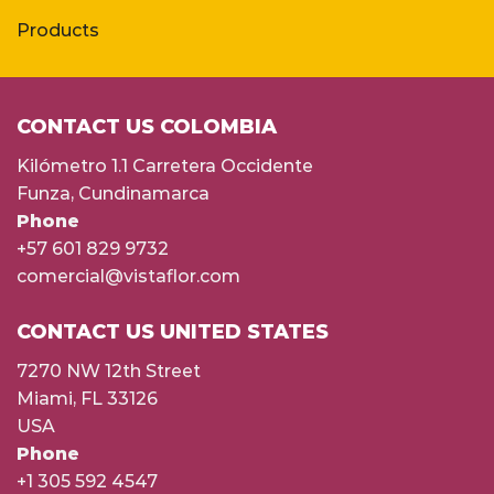
Products
CONTACT US COLOMBIA
Kilómetro 1.1 Carretera Occidente
Funza, Cundinamarca
Phone
+57 601 829 9732
comercial@vistaflor.com
CONTACT US UNITED STATES
7270 NW 12th Street
Miami, FL 33126
USA
Phone
+1 305 592 4547