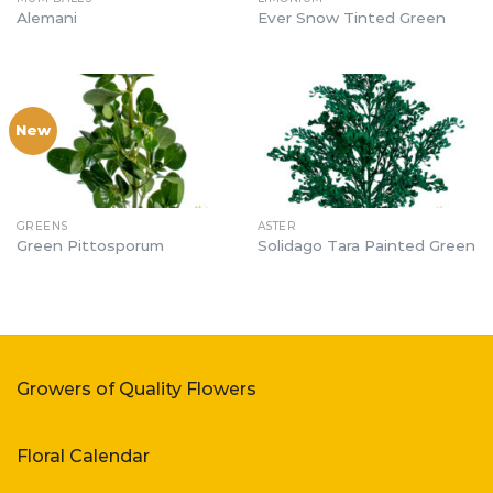
Alemani
Ever Snow Tinted Green
New
GREENS
ASTER
Green Pittosporum
Solidago Tara Painted Green
Growers of Quality Flowers
Floral Calendar