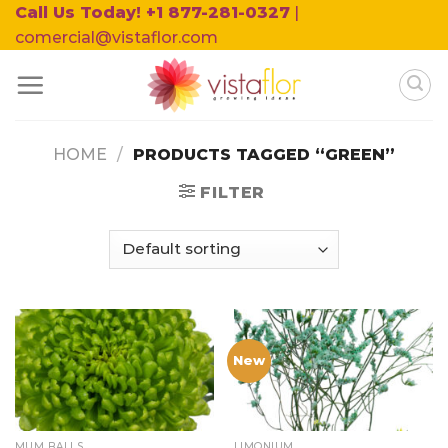
Skip
Call Us Today! +1 877-281-0327
|
to
comercial@vistaflor.com
content
HOME
/
PRODUCTS TAGGED “GREEN”
FILTER
New
MUM BALLS
LIMONIUM