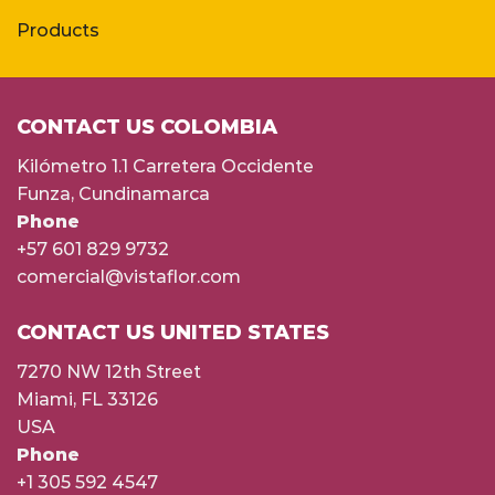
Products
CONTACT US COLOMBIA
Kilómetro 1.1 Carretera Occidente
Funza, Cundinamarca
Phone
+57 601 829 9732
comercial@vistaflor.com
CONTACT US UNITED STATES
7270 NW 12th Street
Miami, FL 33126
USA
Phone
+1 305 592 4547