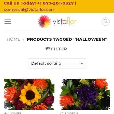
Skip
Call Us Today! +1 877-281-0327
|
to
comercial@vistaflor.com
content
HOME
/
PRODUCTS TAGGED “HALLOWEEN”
FILTER
HALLOWEEN
HALLOWEEN