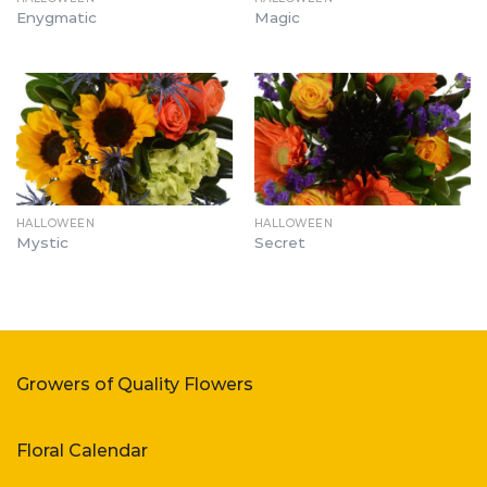
Enygmatic
Magic
HALLOWEEN
HALLOWEEN
Mystic
Secret
Growers of Quality Flowers
Floral Calendar