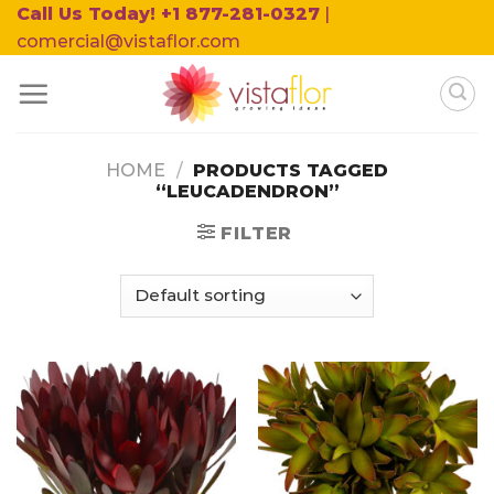
Skip
Call Us Today! +1 877-281-0327
|
to
comercial@vistaflor.com
content
HOME
/
PRODUCTS TAGGED
“LEUCADENDRON”
FILTER