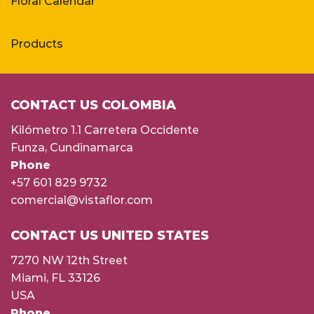
Floral Calendar
Products
CONTACT US COLOMBIA
Kilómetro 1.1 Carretera Occidente
Funza, Cundinamarca
Phone
+57 601 829 9732
comercial@vistaflor.com
CONTACT US UNITED STATES
7270 NW 12th Street
Miami, FL 33126
USA
Phone