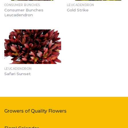
CONSUMER BUNCHES
LEUCADENDRON
Consumer Bunches
Gold Strike
Leucadendron
LEUCADENDRON
Safari Sunset
Growers of Quality Flowers