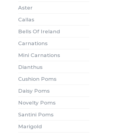
Aster
Callas
Bells Of Ireland
Carnations
Mini Carnations
Dianthus
Cushion Poms
Daisy Poms
Novelty Poms
Santini Poms
Marigold