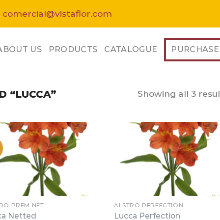
 comercial@vistaflor.com
ABOUT US
PRODUCTS
CATALOGUE
PURCHASE
Showing all 3 resul
D “LUCCA”
RO PREM.NET
ALSTRO PERFECTION
ca Netted
Lucca Perfection