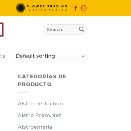
Search
for:
ts
CATEGORÍAS DE
PRODUCTO
Alstro Perfection
Alstro Prem.Net
Alstroemeria