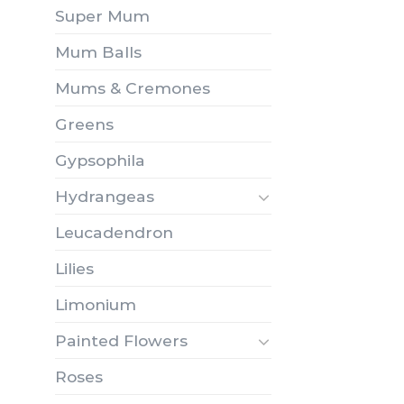
Super Mum
Mum Balls
Mums & Cremones
Greens
Gypsophila
Hydrangeas
Leucadendron
Lilies
Limonium
Painted Flowers
Roses