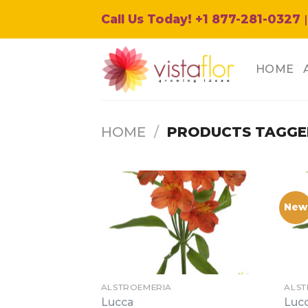
Skip
Call Us Today! +1 877-281-0327
|
to
content
HOME
HOME
/
PRODUCTS TAGGE
New
ALSTROEMERIA
ALST
Lucca
Luc