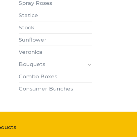
Spray Roses
Statice
Stock
Sunflower
Veronica
Bouquets
Combo Boxes
Consumer Bunches
oducts