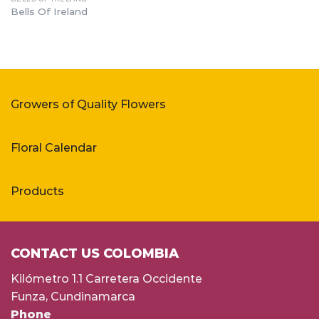
Bells Of Ireland
Growers of Quality Flowers
Floral Calendar
Products
CONTACT US COLOMBIA
Kilómetro 1.1 Carretera Occidente
Funza, Cundinamarca
Phone