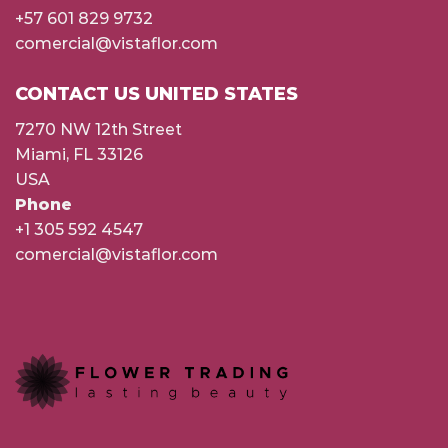
+57 601 829 9732
comercial@vistaflor.com
CONTACT US UNITED STATES
7270 NW 12th Street
Miami, FL 33126
USA
Phone
+1 305 592 4547
comercial@vistaflor.com