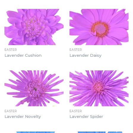
EASTER
EASTER
Lavender Cushion
Lavender Daisy
EASTER
EASTER
Lavender Novelty
Lavender Spider