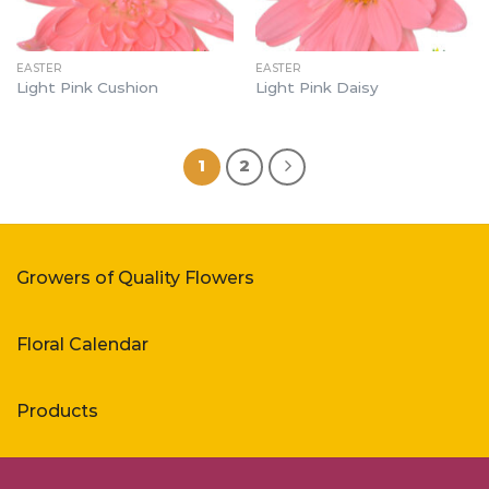
EASTER
EASTER
Light Pink Cushion
Light Pink Daisy
1
2
Growers of Quality Flowers
Floral Calendar
Products