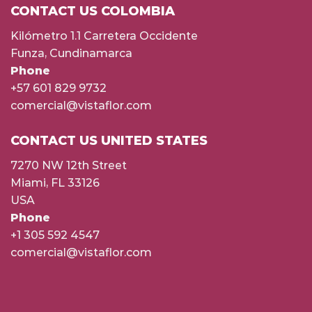
CONTACT US COLOMBIA
Kilómetro 1.1 Carretera Occidente
Funza, Cundinamarca
Phone
+57 601 829 9732
comercial@vistaflor.com
CONTACT US UNITED STATES
7270 NW 12th Street
Miami, FL 33126
USA
Phone
+1 305 592 4547
comercial@vistaflor.com