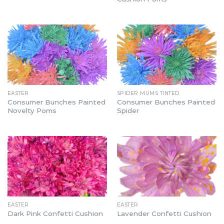
EASTER
SPIDER MUMS TINTED
Consumer Bunches Painted
Consumer Bunches Painted
Novelty Poms
Spider
EASTER
EASTER
Dark Pink Confetti Cushion
Lavender Confetti Cushion