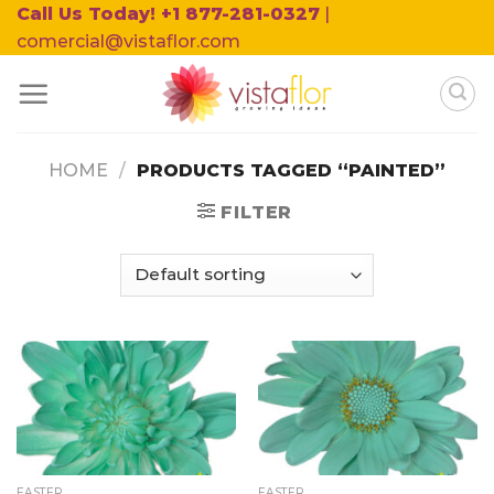
Skip
Call Us Today! +1 877-281-0327
|
to
comercial@vistaflor.com
content
HOME
/
PRODUCTS TAGGED “PAINTED”
FILTER
EASTER
EASTER