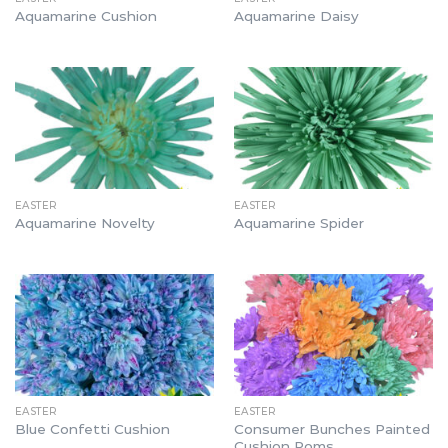
Aquamarine Cushion
Aquamarine Daisy
EASTER
EASTER
Aquamarine Novelty
Aquamarine Spider
EASTER
EASTER
Consumer Bunches Painted
Blue Confetti Cushion
Cushion Poms