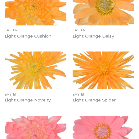
EASTER
EASTER
Light Orange Cushion
Light Orange Daisy
EASTER
EASTER
Light Orange Novelty
Light Orange Spider