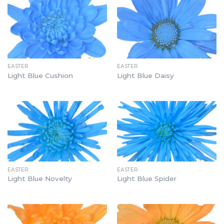
EASTER
EASTER
Light Blue Cushion
Light Blue Daisy
EASTER
EASTER
Light Blue Novelty
Light Blue Spider