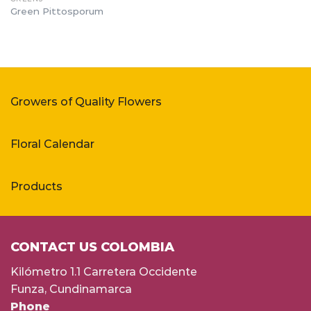
Green Pittosporum
Growers of Quality Flowers
Floral Calendar
Products
CONTACT US COLOMBIA
Kilómetro 1.1 Carretera Occidente
Funza, Cundinamarca
Phone