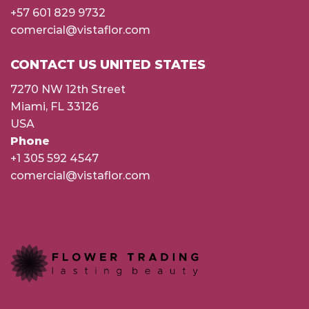
+57 601 829 9732
comercial@vistaflor.com
CONTACT US UNITED STATES
7270 NW 12th Street
Miami, FL 33126
USA
Phone
+1 305 592 4547
comercial@vistaflor.com