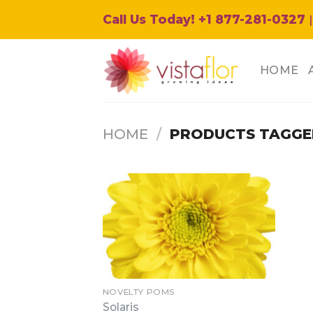
Skip
Call Us Today! +1 877-281-0327
|
to
content
HOME
HOME
/
PRODUCTS TAGGED
NOVELTY POMS
Solaris