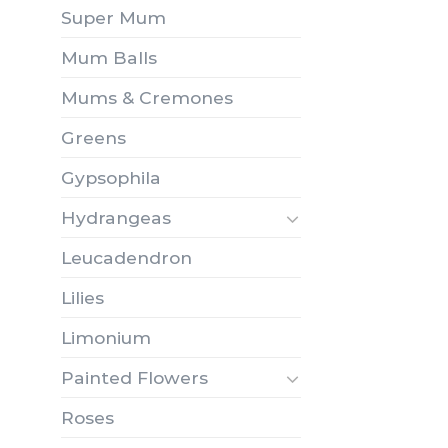
Super Mum
Mum Balls
Mums & Cremones
Greens
Gypsophila
Hydrangeas
Leucadendron
Lilies
Limonium
Painted Flowers
Roses