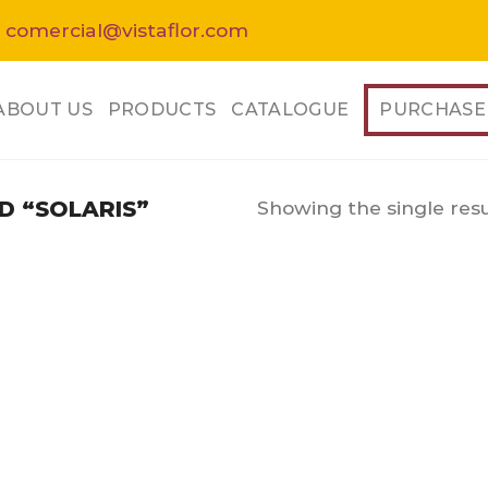
 comercial@vistaflor.com
ABOUT US
PRODUCTS
CATALOGUE
PURCHASE
Showing the single resu
 “SOLARIS”