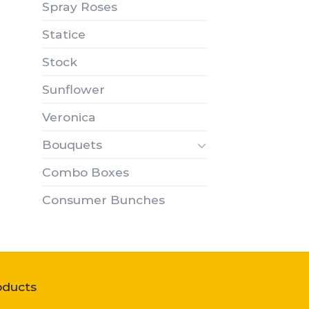
Spray Roses
Statice
Stock
Sunflower
Veronica
Bouquets
Combo Boxes
Consumer Bunches
oducts