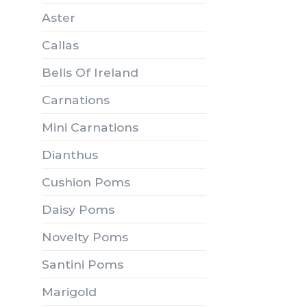
Aster
Callas
Bells Of Ireland
Carnations
Mini Carnations
Dianthus
Cushion Poms
Daisy Poms
Novelty Poms
Santini Poms
Marigold