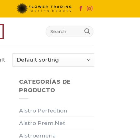
Search
for:
lt
CATEGORÍAS DE
PRODUCTO
Alstro Perfection
Alstro Prem.Net
Alstroemeria