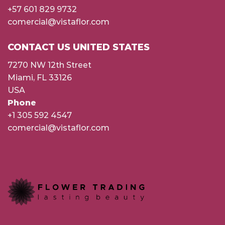
+57 601 829 9732
comercial@vistaflor.com
CONTACT US UNITED STATES
7270 NW 12th Street
Miami, FL 33126
USA
Phone
+1 305 592 4547
comercial@vistaflor.com