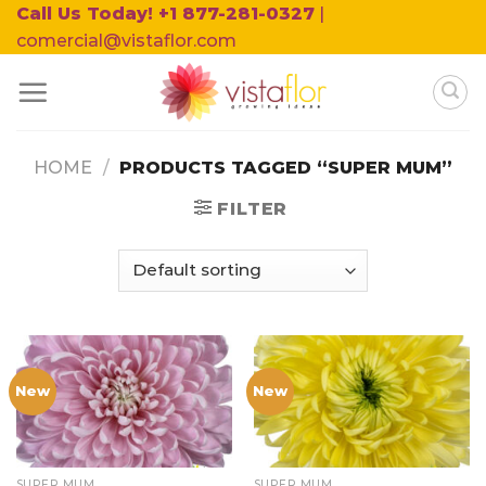
Skip
Call Us Today! +1 877-281-0327
|
to
comercial@vistaflor.com
content
HOME
/
PRODUCTS TAGGED “SUPER MUM”
FILTER
New
New
SUPER MUM
SUPER MUM