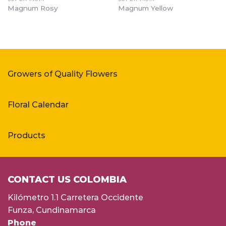
Magnum Rosy
Magnum Yellow
Growers of Quality Flowers
Floral Calendar
Products
CONTACT US COLOMBIA
Kilómetro 1.1 Carretera Occidente
Funza, Cundinamarca
Phone