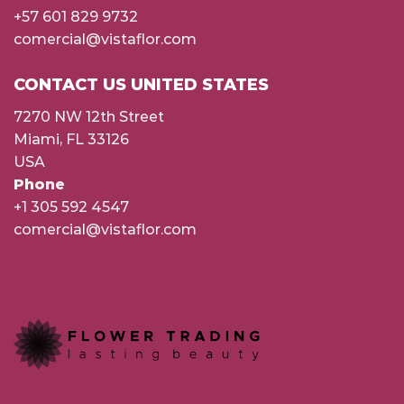
+57 601 829 9732
comercial@vistaflor.com
CONTACT US UNITED STATES
7270 NW 12th Street
Miami, FL 33126
USA
Phone
+1 305 592 4547
comercial@vistaflor.com