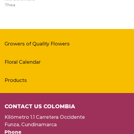
Thea
Growers of Quality Flowers
Floral Calendar
Products
CONTACT US COLOMBIA
Kilómetro 1.1 Carretera Occidente
Funza, Cundinamarca
Phone