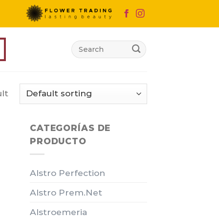
Search
for:
lt
CATEGORÍAS DE
PRODUCTO
Alstro Perfection
Alstro Prem.Net
Alstroemeria