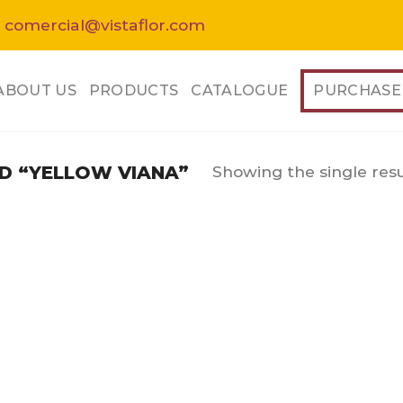
 comercial@vistaflor.com
ABOUT US
PRODUCTS
CATALOGUE
PURCHASE
Showing the single resu
 “YELLOW VIANA”