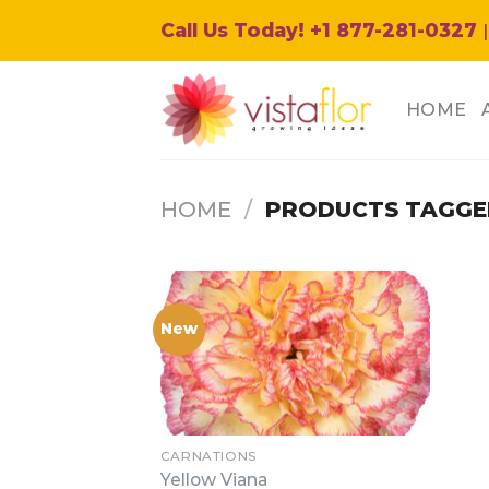
Skip
Call Us Today! +1 877-281-0327
|
to
content
HOME
HOME
/
PRODUCTS TAGGED
New
CARNATIONS
Yellow Viana