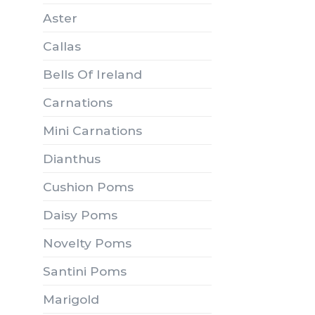
Aster
Callas
Bells Of Ireland
Carnations
Mini Carnations
Dianthus
Cushion Poms
Daisy Poms
Novelty Poms
Santini Poms
Marigold