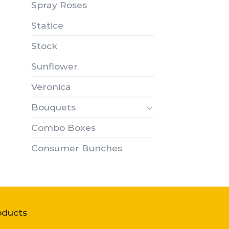
Spray Roses
Statice
Stock
Sunflower
Veronica
Bouquets
Combo Boxes
Consumer Bunches
oducts