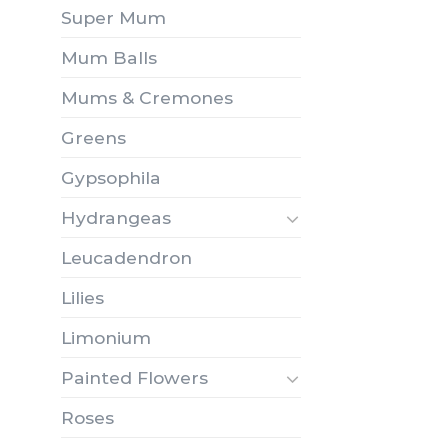
Super Mum
Mum Balls
Mums & Cremones
Greens
Gypsophila
Hydrangeas
Leucadendron
Lilies
Limonium
Painted Flowers
Roses