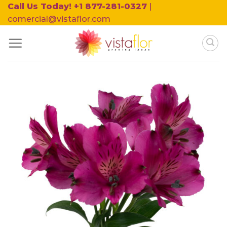
Skip
Call Us Today! +1 877-281-0327
|
to
comercial@vistaflor.com
content