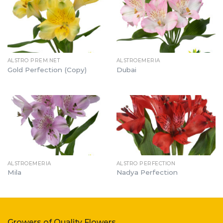
ALSTRO PREM.NET
ALSTROEMERIA
Gold Perfection (Copy)
Dubai
ALSTROEMERIA
ALSTRO PERFECTION
Mila
Nadya Perfection
Growers of Quality Flowers