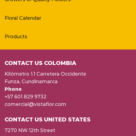
Floral Calendar
Products
CONTACT US COLOMBIA
Kilómetro 1.1 Carretera Occidente
Funza, Cundinamarca
Phone
+57 601 829 9732
comercial@vistaflor.com
CONTACT US UNITED STATES
7270 NW 12th Street