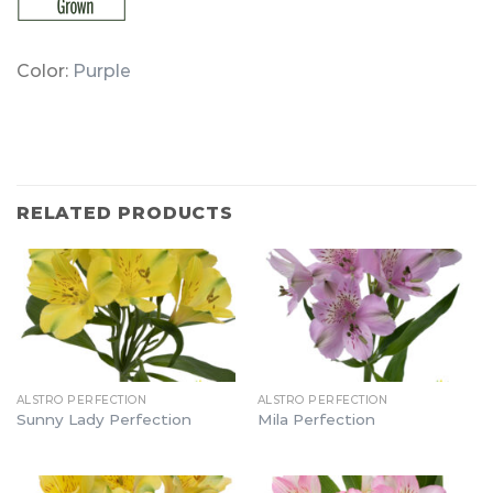
Color:
Purple
RELATED PRODUCTS
ALSTRO PERFECTION
ALSTRO PERFECTION
Sunny Lady Perfection
Mila Perfection