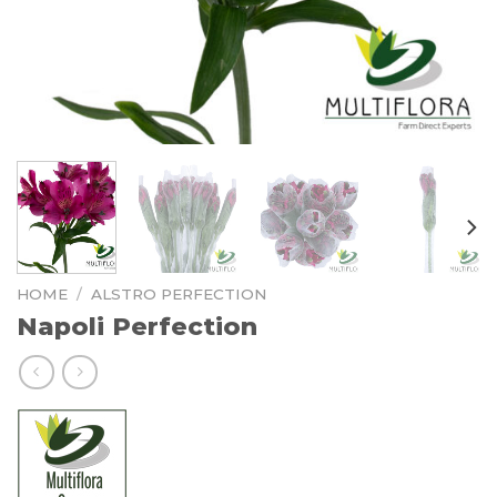
HOME
/
ALSTRO PERFECTION
Napoli Perfection