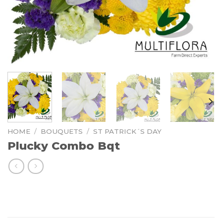
HOME
/
BOUQUETS
/
ST PATRICK´S DAY
Plucky Combo Bqt