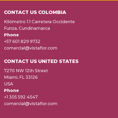
CONTACT US COLOMBIA
Kilómetro 1.1 Carretera Occidente
Funza, Cundinamarca
Phone
+57 601 829 9732
comercial@vistaflor.com
CONTACT US UNITED STATES
7270 NW 12th Street
Miami, FL 33126
USA
Phone
+1 305 592 4547
comercial@vistaflor.com