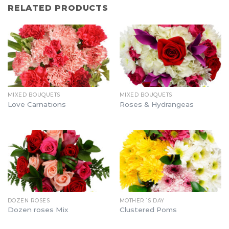
RELATED PRODUCTS
MIXED BOUQUETS
MIXED BOUQUETS
Love Carnations
Roses & Hydrangeas
DOZEN ROSES
MOTHER´S DAY
Dozen roses Mix
Clustered Poms