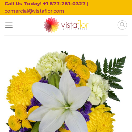
Skip
Call Us Today! +1 877-281-0327
|
to
comercial@vistaflor.com
content