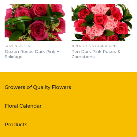
DOZEN ROSES
TEN ROSES & CARNATIONS
Dozen Roses Dark Pink +
Ten Dark Pink Roses &
Solidago
Carnations
Growers of Quality Flowers
Floral Calendar
Products