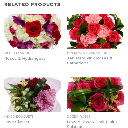
RELATED PRODUCTS
MIXED BOUQUETS
TEN ROSES & CARNATIONS
Ten Dark Pink Roses &
Roses & Hydrangeas
Carnations
MIXED BOUQUETS
DOZEN ROSES
Dozen Roses Dark Pink +
Love Cluster
Solidago