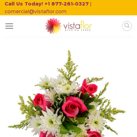
Skip
Call Us Today! +1 877-281-0327
|
to
comercial@vistaflor.com
content