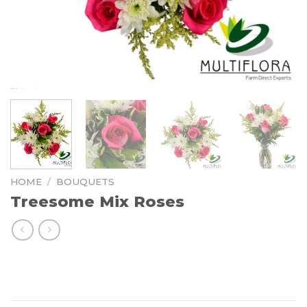
HOME
/
BOUQUETS
Treesome Mix Roses