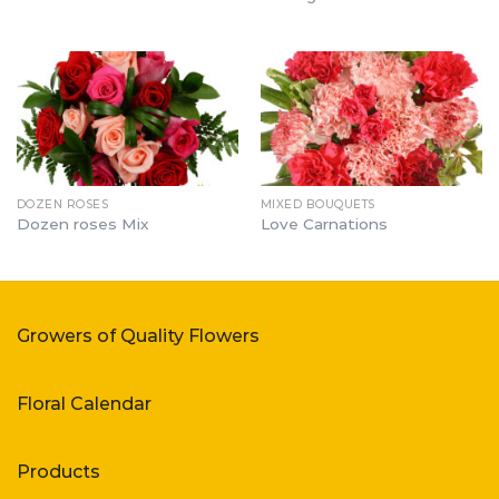
DOZEN ROSES
MIXED BOUQUETS
Dozen roses Mix
Love Carnations
Growers of Quality Flowers
Floral Calendar
Products