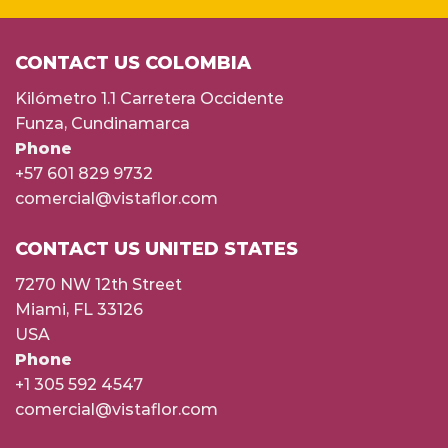
CONTACT US COLOMBIA
Kilómetro 1.1 Carretera Occidente
Funza, Cundinamarca
Phone
+57 601 829 9732
comercial@vistaflor.com
CONTACT US UNITED STATES
7270 NW 12th Street
Miami, FL 33126
USA
Phone
+1 305 592 4547
comercial@vistaflor.com