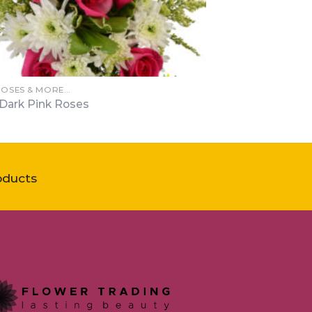
ROSES & MORE…
 Dark Pink Roses
oducts