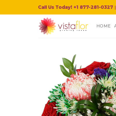
Skip
Call Us Today! +1 877-281-0327
|
to
content
HOME