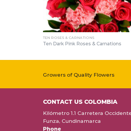
TEN ROSES & CARNATIONS
Ten Dark Pink Roses & Carnations
Growers of Quality Flowers
CONTACT US COLOMBIA
Kilómetro 1.1 Carretera Occident
Funza, Cundinamarca
Phone