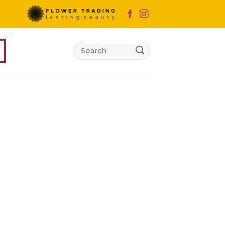
Search
for:
d