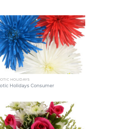
IOTIC HOLIDAYS
iotic Holidays Consumer