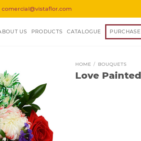
 comercial@vistaflor.com
ABOUT US
PRODUCTS
CATALOGUE
PURCHASE
HOME
/
BOUQUETS
Love Painte