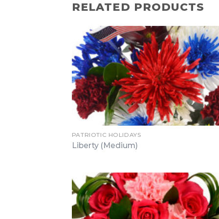
RELATED PRODUCTS
PATRIOTIC HOLIDAYS
Liberty (Medium)