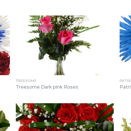
TREESOME
PATR
Treesome Dark pink Roses
Patr