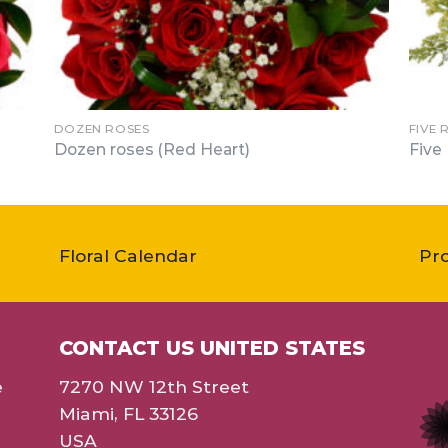
DOZEN ROSES
FIVE 
Dozen roses (Red Heart)
Five
Floral Calendar
Pr
CONTACT US UNITED STATES
e
7270 NW 12th Street
Miami, FL 33126
USA