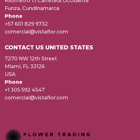
Kilómetro 1.1 Carretera Occidente
Funza, Cundinamarca
Phone
+57 601 829 9732
comercial@vistaflor.com
CONTACT US UNITED STATES
7270 NW 12th Street
Miami, FL 33126
USA
Phone
+1 305 592 4547
comercial@vistaflor.com