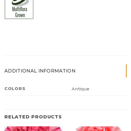
ADDITIONAL INFORMATION
COLORS
Antique
RELATED PRODUCTS