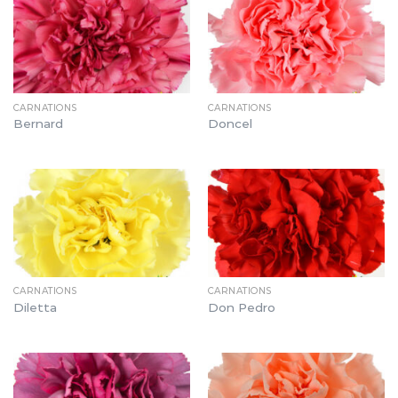
CARNATIONS
CARNATIONS
Bernard
Doncel
CARNATIONS
CARNATIONS
Diletta
Don Pedro