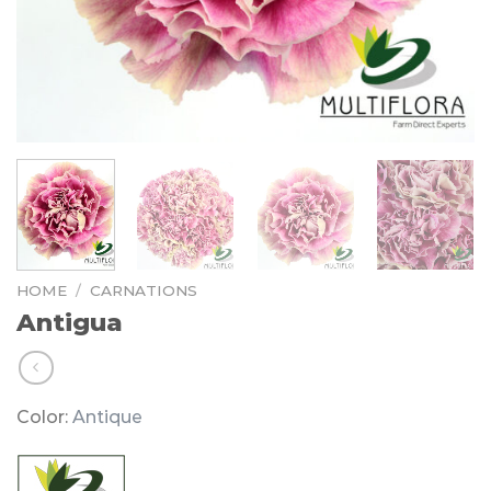
HOME
/
CARNATIONS
Antigua
Color:
Antique