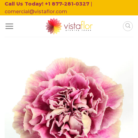
Skip
Call Us Today! +1 877-281-0327
|
to
comercial@vistaflor.com
content