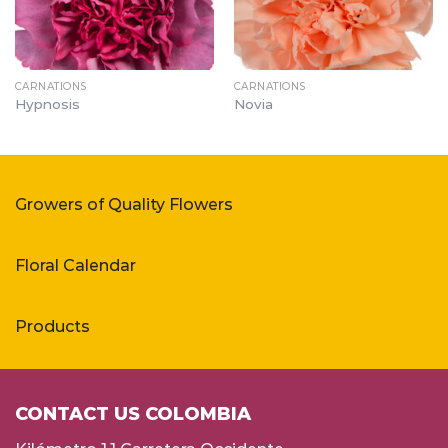
CARNATIONS
CARNATIONS
Hypnosis
Novia
Growers of Quality Flowers
Floral Calendar
Products
CONTACT US COLOMBIA