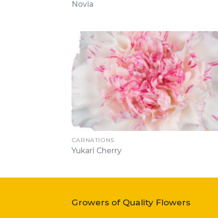
Novia
CARNATIONS
Yukari Cherry
Growers of Quality Flowers