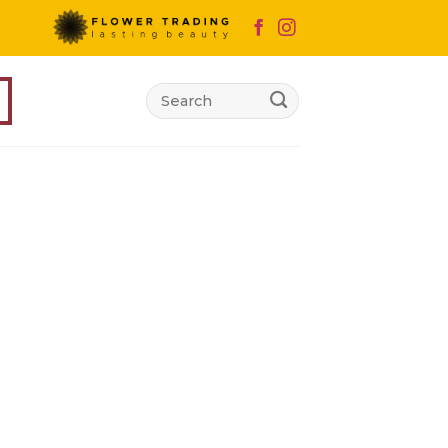
Search
for: