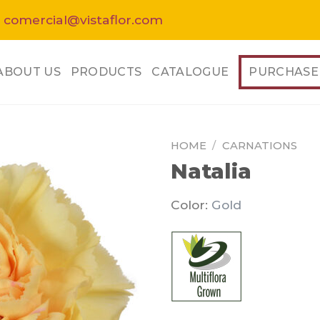
 comercial@vistaflor.com
ABOUT US
PRODUCTS
CATALOGUE
PURCHASE
HOME
/
CARNATIONS
Natalia
Color:
Gold