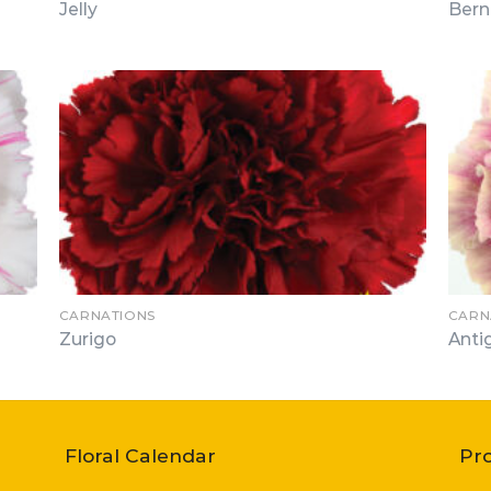
Jelly
Bern
CARNATIONS
CARN
Zurigo
Anti
Floral Calendar
Pr