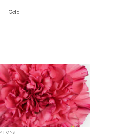
Gold
ATIONS