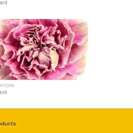
ard
ATIONS
gua
oducts