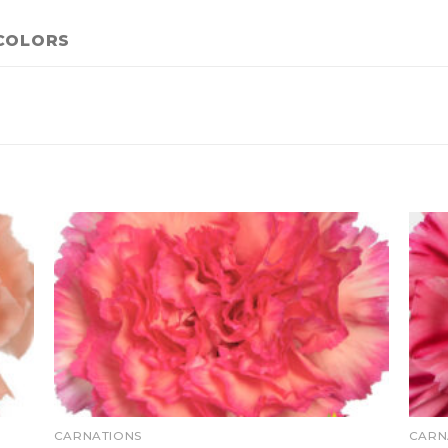
COLORS
CARNATIONS
CARN