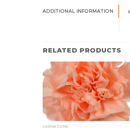
ADDITIONAL INFORMATION
RELATED PRODUCTS
CARNATIONS