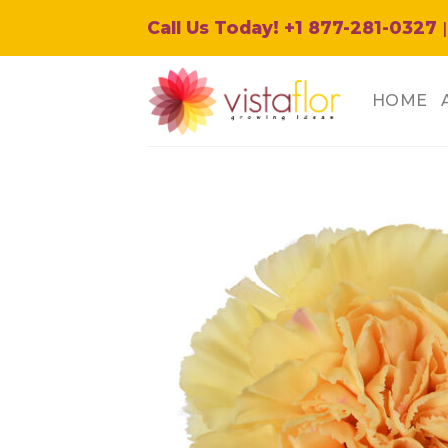
Skip
Call Us Today! +1 877-281-0327
|
to
content
HOME