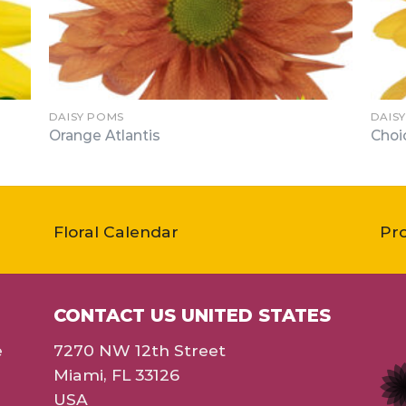
DAISY POMS
DAIS
Orange Atlantis
Choi
Floral Calendar
Pr
CONTACT US UNITED STATES
e
7270 NW 12th Street
Miami, FL 33126
USA