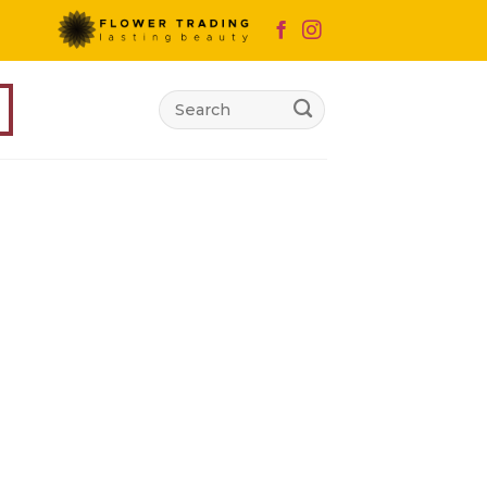
Search
for: