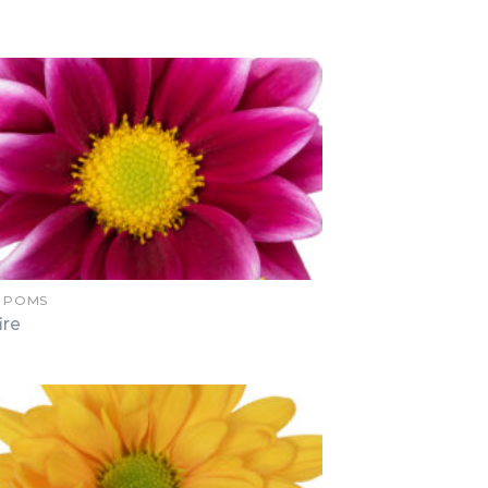
Y POMS
ire