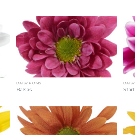
DAISY POMS
DAIS
Balsas
Starf