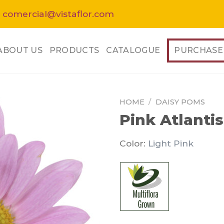
 comercial@vistaflor.com
ABOUT US
PRODUCTS
CATALOGUE
PURCHASE
HOME
/
DAISY POMS
Pink Atlantis
Color:
Light Pink