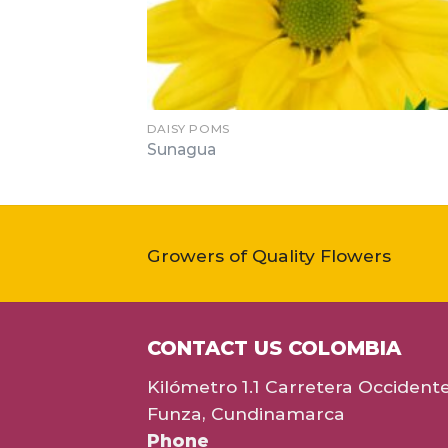
DAISY POMS
Sunagua
Growers of Quality Flowers
CONTACT US COLOMBIA
Kilómetro 1.1 Carretera Occident
Funza, Cundinamarca
Phone