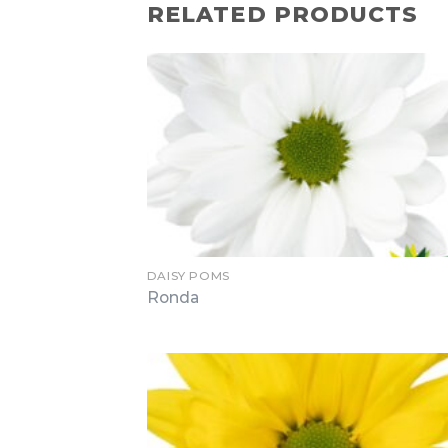
RELATED PRODUCTS
DAISY POMS
Ronda