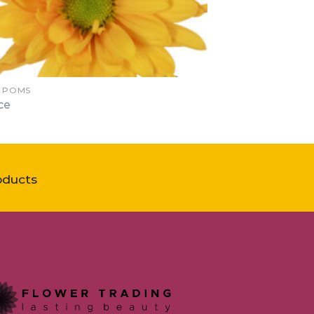
Y POMS
ce
oducts