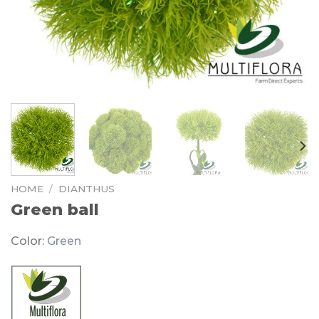
HOME
/
DIANTHUS
Green ball
Color:
Green