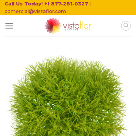
Skip
Call Us Today! +1 877-281-0327
|
to
comercial@vistaflor.com
content