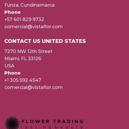
Funza, Cundinamarca
Phone
+57 601 829 9732
comercial@vistaflor.com
CONTACT US UNITED STATES
7270 NW 12th Street
Miami, FL 33126
USA
Phone
+1 305 592 4547
comercial@vistaflor.com