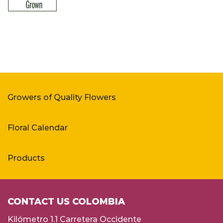
Growers of Quality Flowers
Floral Calendar
Products
CONTACT US COLOMBIA
Kilómetro 1.1 Carretera Occidente