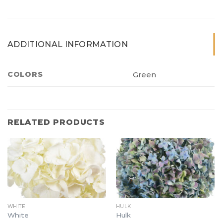
ADDITIONAL INFORMATION
COLORS
Green
RELATED PRODUCTS
WHITE
HULK
White
Hulk