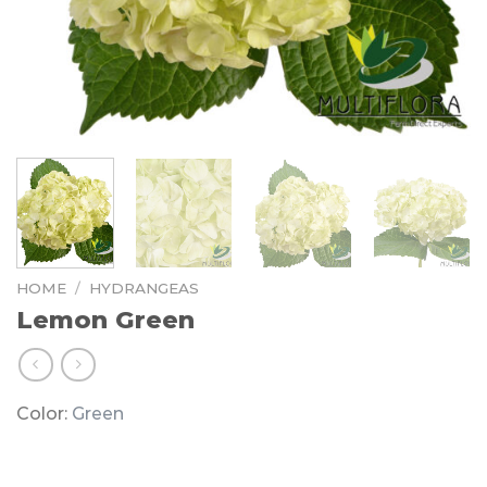
HOME
/
HYDRANGEAS
Lemon Green
Color:
Green