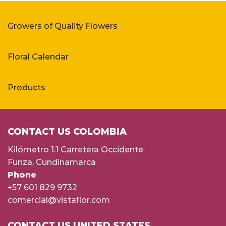
Growers of Quality Flowers
Floral Calendar
Products
CONTACT US COLOMBIA
Kilómetro 1.1 Carretera Occidente
Funza, Cundinamarca
Phone
+57 601 829 9732
comercial@vistaflor.com
CONTACT US UNITED STATES