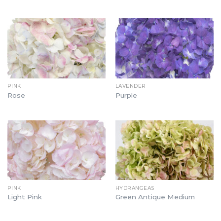
PINK
LAVENDER
Rose
Purple
PINK
HYDRANGEAS
Light Pink
Green Antique Medium