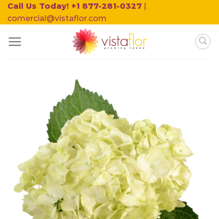
Skip
Call Us Today! +1 877-281-0327
|
to
comercial@vistaflor.com
content