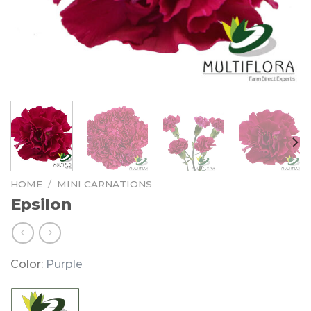
HOME
/
MINI CARNATIONS
Epsilon
Color:
Purple