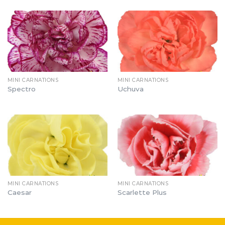
MINI CARNATIONS
MINI CARNATIONS
Spectro
Uchuva
MINI CARNATIONS
MINI CARNATIONS
Caesar
Scarlette Plus