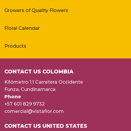
Growers of Quality Flowers
Floral Calendar
Products
CONTACT US COLOMBIA
Kilómetro 1.1 Carretera Occidente
Funza, Cundinamarca
Phone
+57 601 829 9732
comercial@vistaflor.com
CONTACT US UNITED STATES