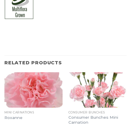
RELATED PRODUCTS
MINI CARNATIONS
CONSUMER BUNCHES
Consumer Bunches Mini
Roxanne
Carnation