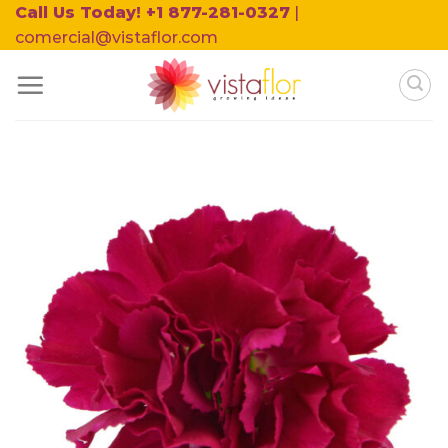
Skip
Call Us Today! +1 877-281-0327
|
to
comercial@vistaflor.com
content