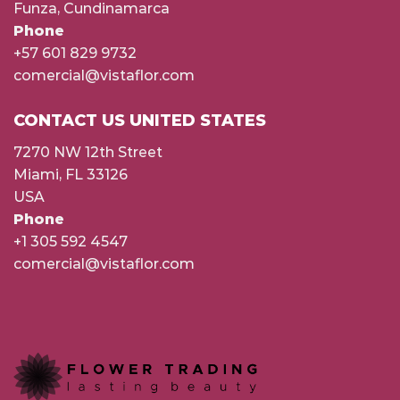
Funza, Cundinamarca
Phone
+57 601 829 9732
comercial@vistaflor.com
CONTACT US UNITED STATES
7270 NW 12th Street
Miami, FL 33126
USA
Phone
+1 305 592 4547
comercial@vistaflor.com