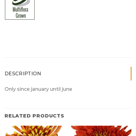
DESCRIPTION
Only since january until june
RELATED PRODUCTS