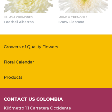
MUMS & CREMONES
MUMS & CREMONES
Football Albatros
Snow Eleonora
Growers of Quality Flowers
Floral Calendar
Products
CONTACT US COLOMBIA
Kilómetro 1.1 Carretera Occidente