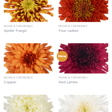
MUMS & CREMONES
MUMS & CREMONES
Spider Fuego
Four Ladies
New
MUMS & CREMONES
MUMS & CREMONES
Copper
Red Lamira