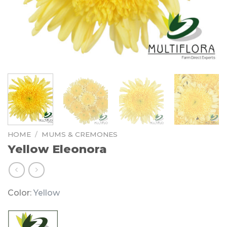
HOME
/
MUMS & CREMONES
Yellow Eleonora
Color:
Yellow