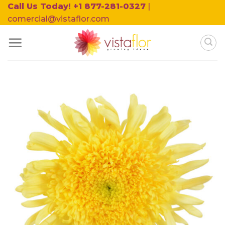
Skip
Call Us Today! +1 877-281-0327
|
to
comercial@vistaflor.com
content