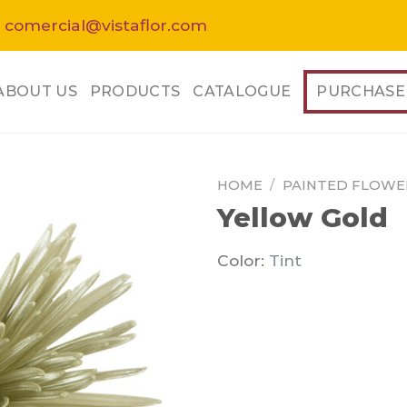
 comercial@vistaflor.com
ABOUT US
PRODUCTS
CATALOGUE
PURCHASE
HOME
/
PAINTED FLOWE
Yellow Gold
Color:
Tint