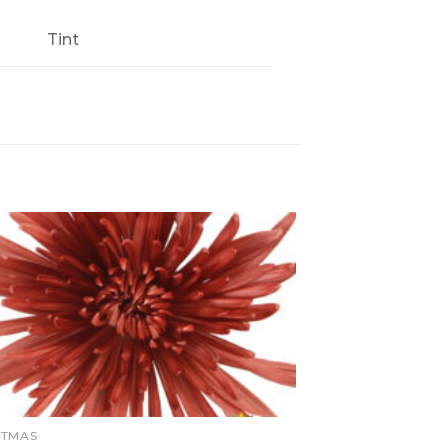
Tint
STMAS