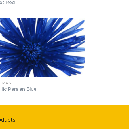
et Red
STMAS
llic Persian Blue
oducts