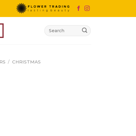
Search
for:
RS
/
CHRISTMAS