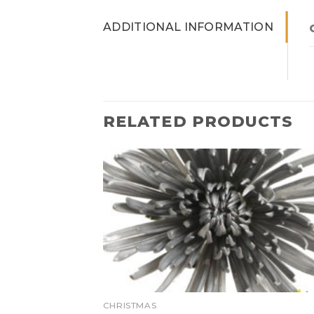
ADDITIONAL INFORMATION
RELATED PRODUCTS
CHRISTMAS