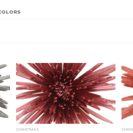
COLORS
CHRISTMAS
CHRI