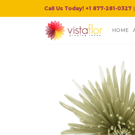
Skip
Call Us Today! +1 877-281-0327
|
to
content
HOME