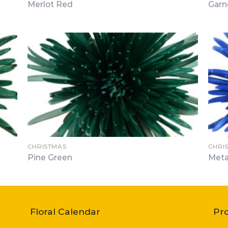
Merlot Red
Garn
CHRISTMAS
CHRI
Pine Green
Meta
Floral Calendar
Pr