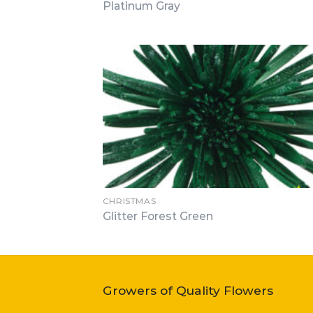
Platinum Gray
CHRISTMAS
Glitter Forest Green
Growers of Quality Flowers