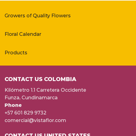
Growers of Quality Flowers
Floral Calendar
Products
CONTACT US COLOMBIA
Kilómetro 1.1 Carretera Occidente
Funza, Cundinamarca
Phone
+57 601 829 9732
comercial@vistaflor.com
CONTACT US UNITED STATES