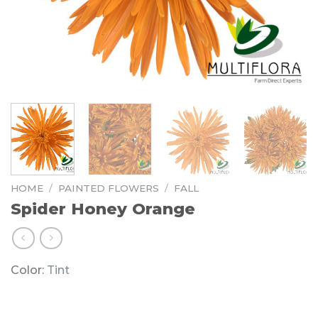
HOME
/
PAINTED FLOWERS
/
FALL
Spider Honey Orange
Color:
Tint