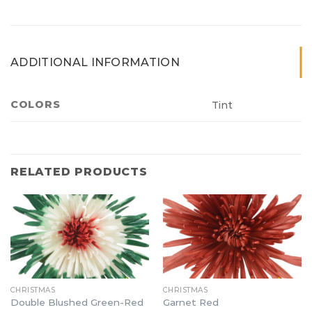
ADDITIONAL INFORMATION
COLORS
Tint
RELATED PRODUCTS
CHRISTMAS
CHRISTMAS
Double Blushed Green-Red
Garnet Red