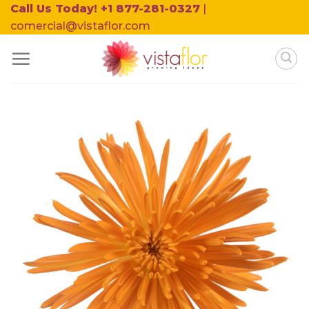
Skip
Call Us Today! +1 877-281-0327
|
to
comercial@vistaflor.com
content