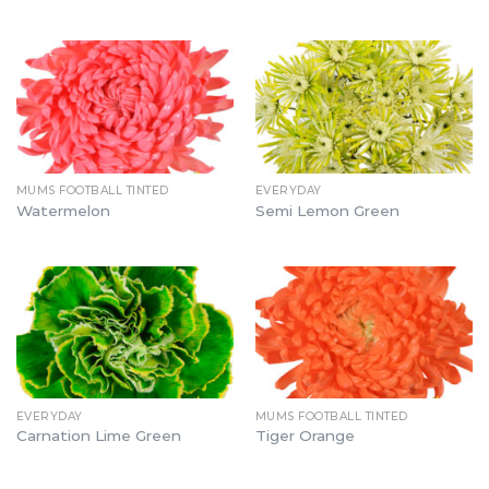
MUMS FOOTBALL TINTED
EVERYDAY
Watermelon
Semi Lemon Green
EVERYDAY
MUMS FOOTBALL TINTED
Carnation Lime Green
Tiger Orange