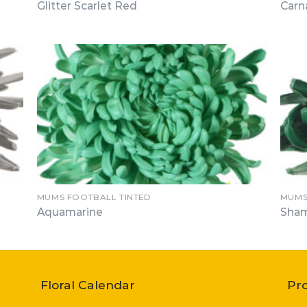
Glitter Scarlet Red
Carn
MUMS FOOTBALL TINTED
MUMS
Aquamarine
Sha
Floral Calendar
Pr