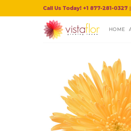
Skip
Call Us Today! +1 877-281-0327
|
to
content
HOME