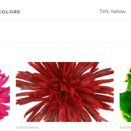
Tint, Yellow
COLORS
CHRISTMAS
EVER