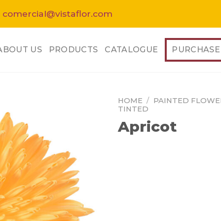
 comercial@vistaflor.com
ABOUT US
PRODUCTS
CATALOGUE
PURCHASE
HOME
/
PAINTED FLOWE
TINTED
Apricot