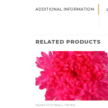
ADDITIONAL INFORMATION
RELATED PRODUCTS
MUMS FOOTBALL TINTED