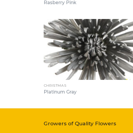
Rasberry Pink
CHRISTMAS
Platinum Gray
Growers of Quality Flowers