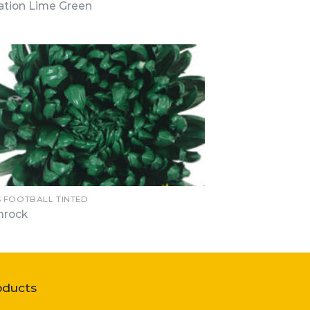
ation Lime Green
 FOOTBALL TINTED
mrock
oducts