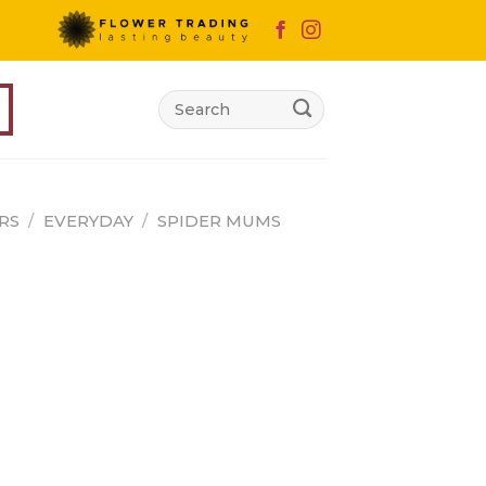
Search
for:
RS
/
EVERYDAY
/
SPIDER MUMS