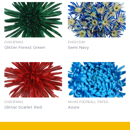
CHRISTMAS
EVERYDAY
Glitter Forest Green
Semi Navy
CHRISTMAS
MUMS FOOTBALL TINTED
Glitter Scarlet Red
Azure