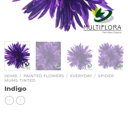
HOME
/
PAINTED FLOWERS
/
EVERYDAY
/
SPIDER
MUMS TINTED
Indigo