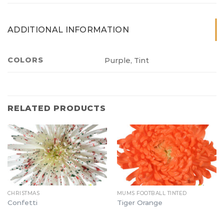
ADDITIONAL INFORMATION
COLORS
Purple, Tint
RELATED PRODUCTS
CHRISTMAS
MUMS FOOTBALL TINTED
Confetti
Tiger Orange