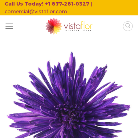
Skip
Call Us Today! +1 877-281-0327
|
to
comercial@vistaflor.com
content