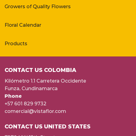
Growers of Quality Flowers
Floral Calendar
Products
CONTACT US COLOMBIA
Kilómetro 1.1 Carretera Occidente
Funza, Cundinamarca
Phone
+57 601 829 9732
comercial@vistaflor.com
CONTACT US UNITED STATES