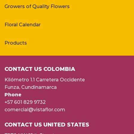
Growers of Quality Flowers
Floral Calendar
Products
CONTACT US COLOMBIA
Kilómetro 1.1 Carretera Occidente
Funza, Cundinamarca
Phone
+57 601 829 9732
comercial@vistaflor.com
CONTACT US UNITED STATES