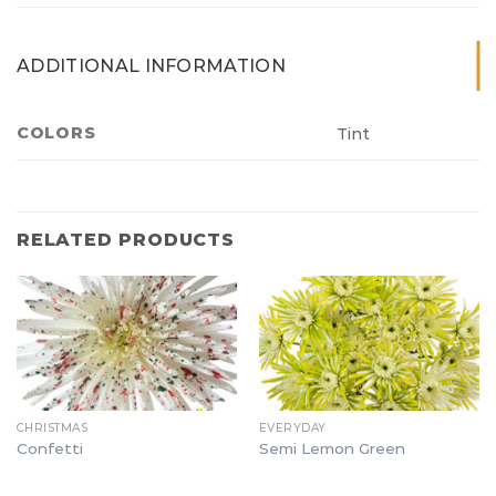
ADDITIONAL INFORMATION
COLORS
Tint
RELATED PRODUCTS
CHRISTMAS
EVERYDAY
Confetti
Semi Lemon Green