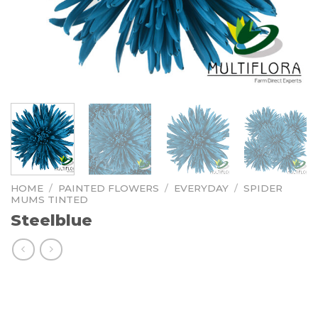
HOME
/
PAINTED FLOWERS
/
EVERYDAY
/
SPIDER
MUMS TINTED
Steelblue