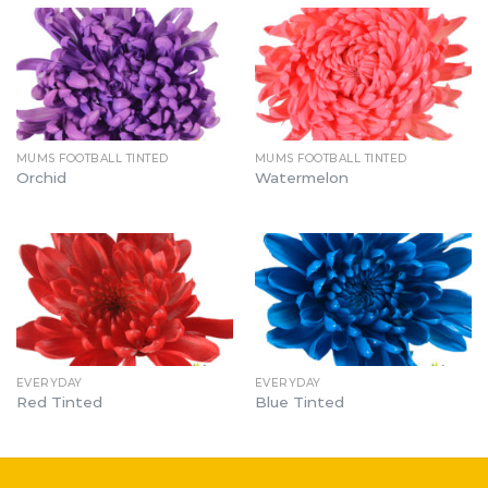
MUMS FOOTBALL TINTED
MUMS FOOTBALL TINTED
Orchid
Watermelon
EVERYDAY
EVERYDAY
Red Tinted
Blue Tinted