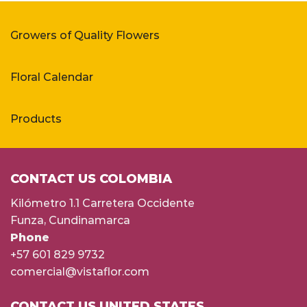
Growers of Quality Flowers
Floral Calendar
Products
CONTACT US COLOMBIA
Kilómetro 1.1 Carretera Occidente
Funza, Cundinamarca
Phone
+57 601 829 9732
comercial@vistaflor.com
CONTACT US UNITED STATES