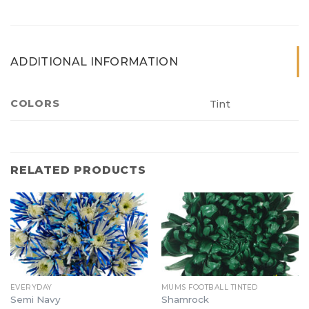
ADDITIONAL INFORMATION
COLORS
Tint
RELATED PRODUCTS
EVERYDAY
MUMS FOOTBALL TINTED
Semi Navy
Shamrock