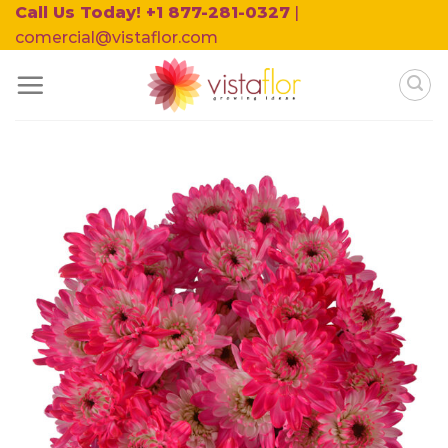
Skip
Call Us Today! +1 877-281-0327
|
to
comercial@vistaflor.com
content