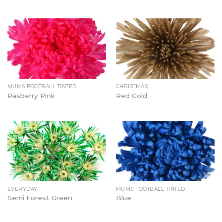
MUMS FOOTBALL TINTED
CHRISTMAS
Rasberry Pink
Red Gold
EVERYDAY
MUMS FOOTBALL TINTED
Semi Forest Green
Blue