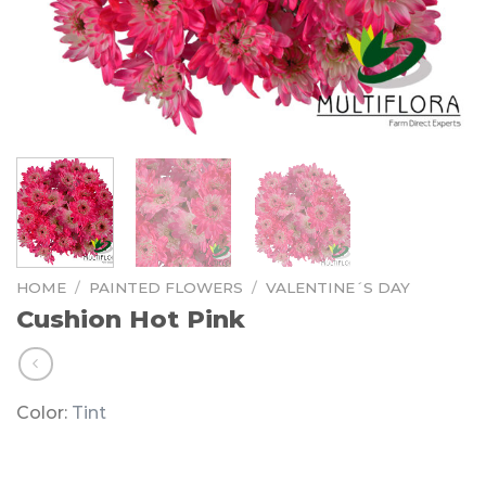
HOME
/
PAINTED FLOWERS
/
VALENTINE´S DAY
Cushion Hot Pink
Color:
Tint