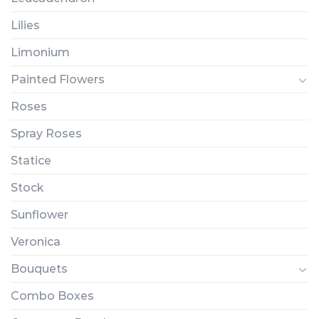
Lilies
Limonium
Painted Flowers
Roses
Spray Roses
Statice
Stock
Sunflower
Veronica
Bouquets
Combo Boxes