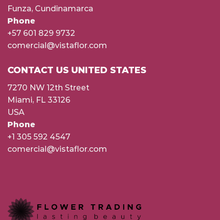
Funza, Cundinamarca
Phone
+57 601 829 9732
comercial@vistaflor.com
CONTACT US UNITED STATES
7270 NW 12th Street
Miami, FL 33126
USA
Phone
+1 305 592 4547
comercial@vistaflor.com