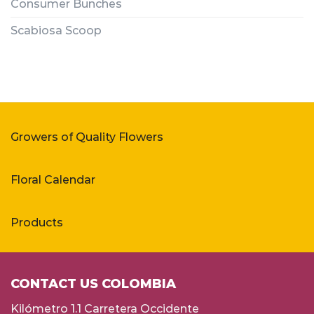
Consumer Bunches
Scabiosa Scoop
Growers of Quality Flowers
Floral Calendar
Products
CONTACT US COLOMBIA
Kilómetro 1.1 Carretera Occidente