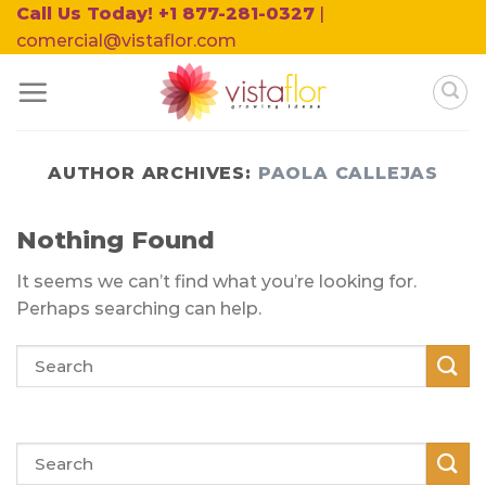
Skip
Call Us Today! +1 877-281-0327
|
to
comercial@vistaflor.com
content
AUTHOR ARCHIVES:
PAOLA CALLEJAS
Nothing Found
It seems we can’t find what you’re looking for.
Perhaps searching can help.