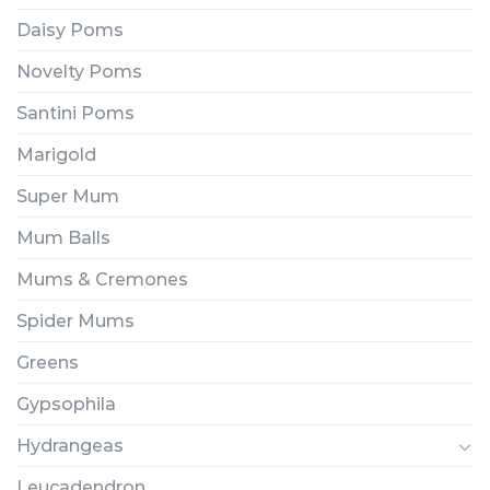
Daisy Poms
Novelty Poms
Santini Poms
Marigold
Super Mum
Mum Balls
Mums & Cremones
Spider Mums
Greens
Gypsophila
Hydrangeas
Leucadendron