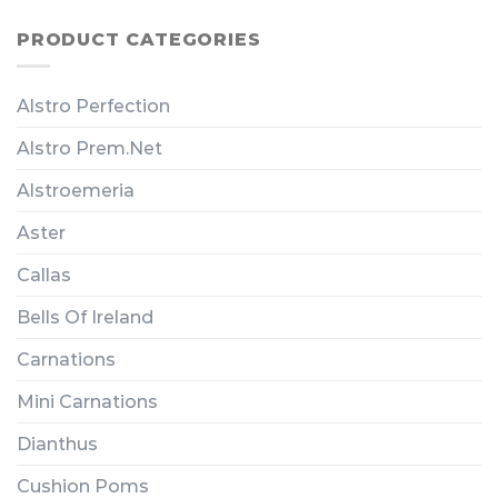
PRODUCT CATEGORIES
Alstro Perfection
Alstro Prem.Net
Alstroemeria
Aster
Callas
Bells Of Ireland
Carnations
Mini Carnations
Dianthus
Cushion Poms