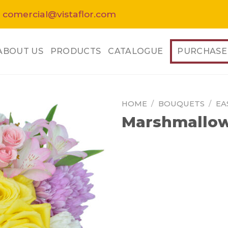
 comercial@vistaflor.com
ABOUT US
PRODUCTS
CATALOGUE
PURCHASE
HOME
/
BOUQUETS
/
EA
Marshmallow