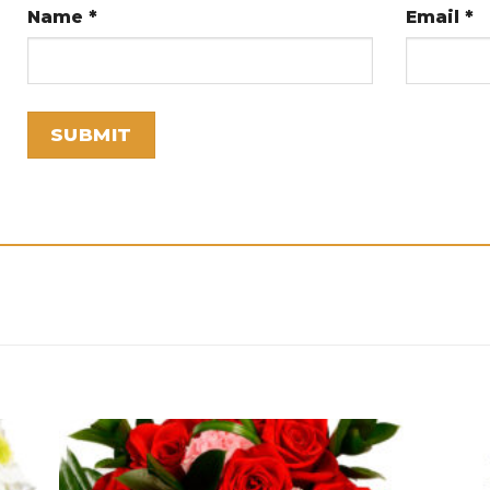
Name
*
Email
*