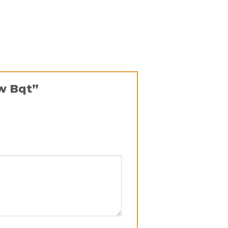
ow Bqt”