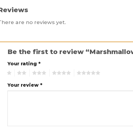
Reviews
There are no reviews yet.
Be the first to review “Marshmall
Your rating
*
1
2
3
4
5
Your review
*