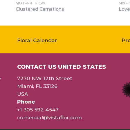
MOTHER´S DAY
MIXE
Clustered Carnations
Love
Floral Calendar
Pr
CONTACT US UNITED STATES
e
7270 NW 12th Street
Miami, FL 33126
USA
Phone
+1 305 592 4547
comercial@vistaflor.com