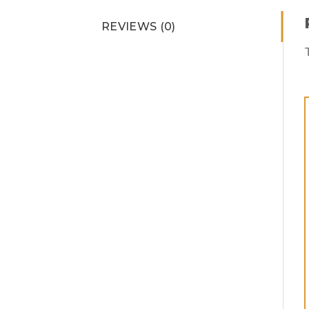
REVIEWS (0)