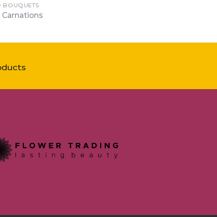
D BOUQUETS
 Carnations
oducts