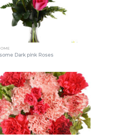
SOME
some Dark pink Roses