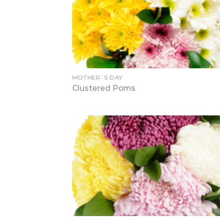
MOTHER´S DAY
Clustered Poms