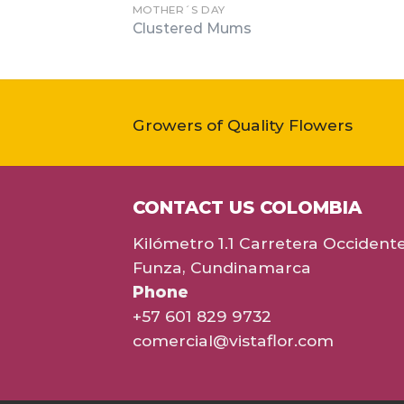
MOTHER´S DAY
Clustered Mums
Growers of Quality Flowers
CONTACT US COLOMBIA
Kilómetro 1.1 Carretera Occident
Funza, Cundinamarca
Phone
+57 601 829 9732
comercial@vistaflor.com