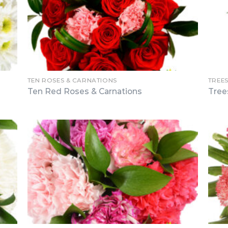
TEN ROSES & CARNATIONS
TREE
Ten Red Roses & Carnations
Tree