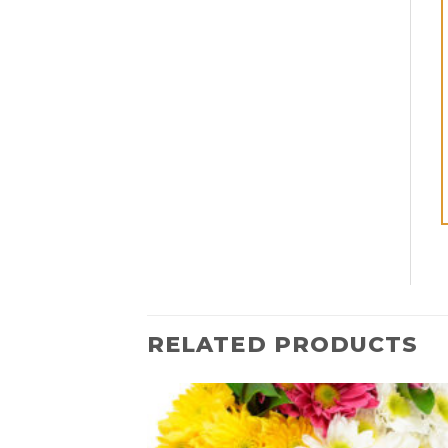
RELATED PRODUCTS