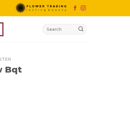
Search
for:
STER
 Bqt