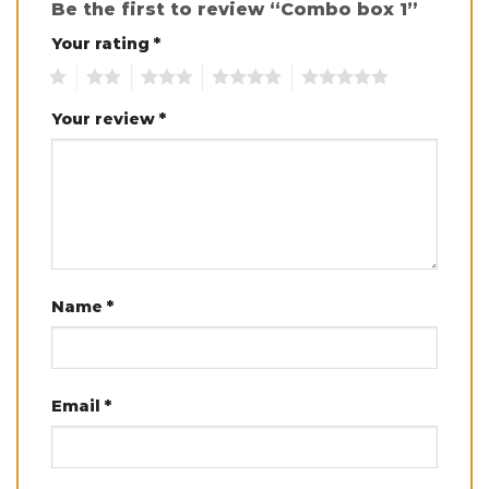
Be the first to review “Combo box 1”
Your rating
*
1
2
3
4
5
Your review
*
Name
*
Email
*