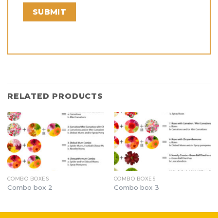
RELATED PRODUCTS
COMBO BOXES
COMBO BOXES
Combo box 2
Combo box 3