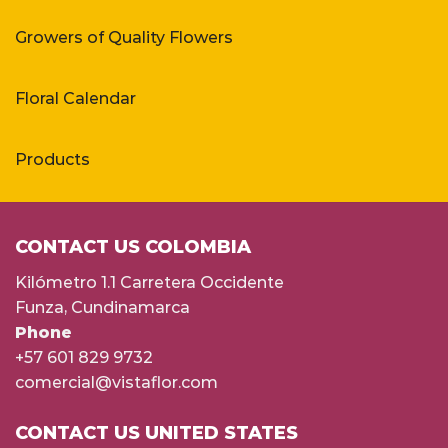
Growers of Quality Flowers
Floral Calendar
Products
CONTACT US COLOMBIA
Kilómetro 1.1 Carretera Occidente
Funza, Cundinamarca
Phone
+57 601 829 9732
comercial@vistaflor.com
CONTACT US UNITED STATES