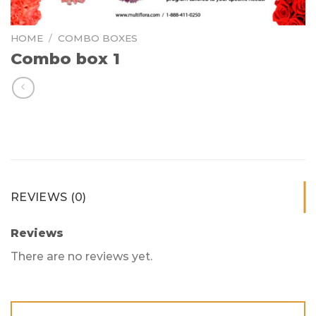
HOME
/
COMBO BOXES
Combo box 1
REVIEWS (0)
Reviews
There are no reviews yet.