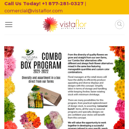
Skip
Call Us Today! +1 877-281-0327
|
to
comercial@vistaflor.com
content