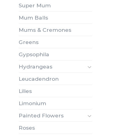
Super Mum
Mum Balls
Mums & Cremones
Greens
Gypsophila
Hydrangeas
Leucadendron
Lilies
Limonium
Painted Flowers
Roses