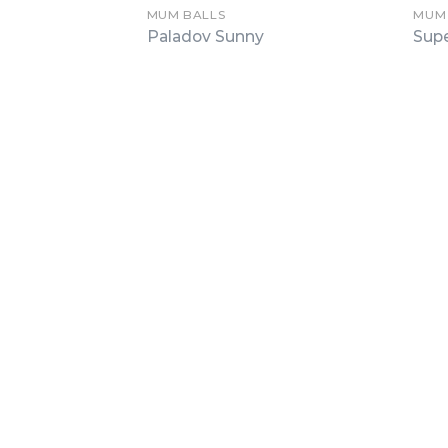
MUM BALLS
MUM
Paladov Sunny
Sup