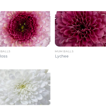
 BALLS
MUM BALLS
loss
Lychee