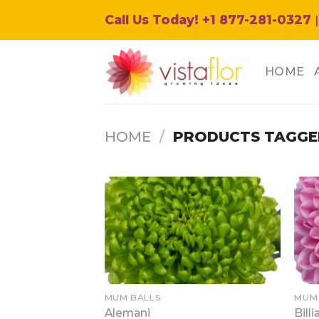
Skip
Call Us Today! +1 877-281-0327
|
to
content
HOME
HOME
/
PRODUCTS TAGGE
MUM BALLS
MUM
Alemani
Billi