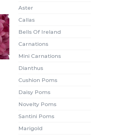
Aster
Callas
Bells Of Ireland
Carnations
Mini Carnations
Dianthus
Cushion Poms
Daisy Poms
Novelty Poms
Santini Poms
Marigold