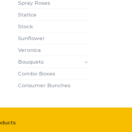
Spray Roses
Statice
Stock
Sunflower
Veronica
Bouquets
Combo Boxes
Consumer Bunches
oducts