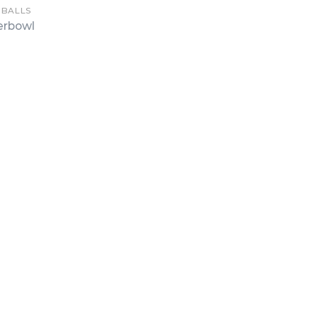
 BALLS
erbowl