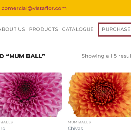
 comercial@vistaflor.com
ABOUT US
PRODUCTS
CATALOGUE
PURCHASE
Showing all 8 resul
D “MUM BALL”
 BALLS
MUM BALLS
ard
Chivas