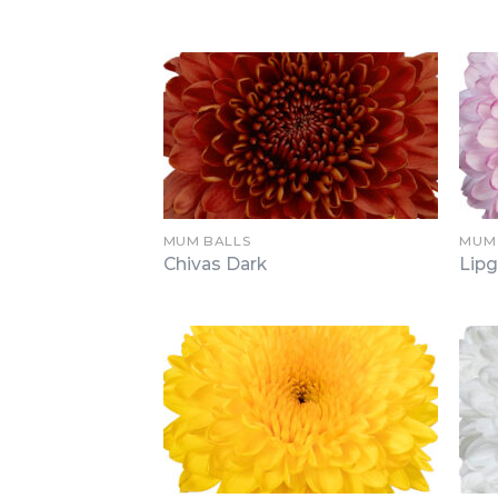
MUM BALLS
MUM
Chivas Dark
Lipg