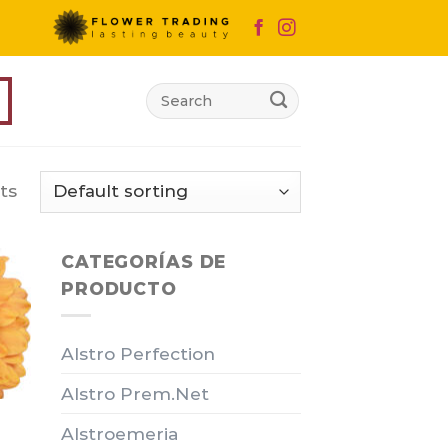
Search
for:
ts
CATEGORÍAS DE
PRODUCTO
Alstro Perfection
Alstro Prem.Net
Alstroemeria