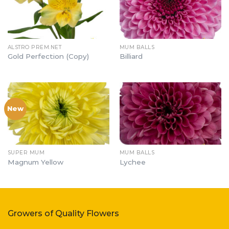
ALSTRO PREM.NET
MUM BALLS
Gold Perfection (Copy)
Billiard
New
SUPER MUM
MUM BALLS
Magnum Yellow
Lychee
Growers of Quality Flowers