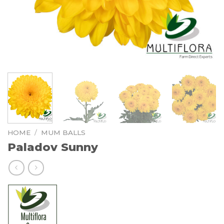
HOME
/
MUM BALLS
Paladov Sunny