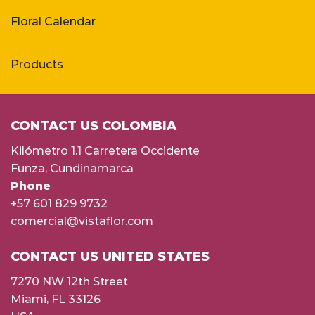
Floral Calendar
Products
CONTACT US COLOMBIA
Kilómetro 1.1 Carretera Occidente
Funza, Cundinamarca
Phone
+57 601 829 9732
comercial@vistaflor.com
CONTACT US UNITED STATES
7270 NW 12th Street
Miami, FL 33126