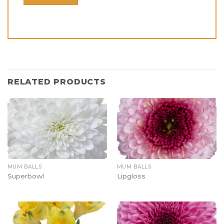
RELATED PRODUCTS
MUM BALLS
MUM BALLS
Superbowl
Lipgloss