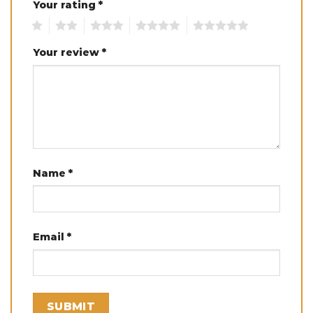
Your rating
*
1
2
3
4
5
Your review
*
Name
*
Email
*