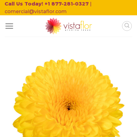
Skip
Call Us Today! +1 877-281-0327
|
to
comercial@vistaflor.com
content