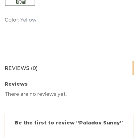
Color:
Yellow
REVIEWS (0)
Reviews
There are no reviews yet.
Be the first to review “Paladov Sunny”