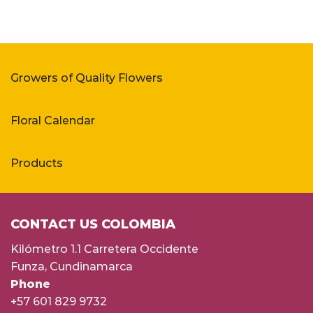
Growers of Quality Flowers
Floral Calendar
Products
CONTACT US COLOMBIA
Kilómetro 1.1 Carretera Occidente
Funza, Cundinamarca
Phone
+57 601 829 9732