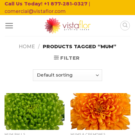
Skip
Call Us Today! +1 877-281-0327
|
to
comercial@vistaflor.com
content
HOME
/
PRODUCTS TAGGED “MUM”
FILTER
MUM BALLS
MUMS & CREMONES