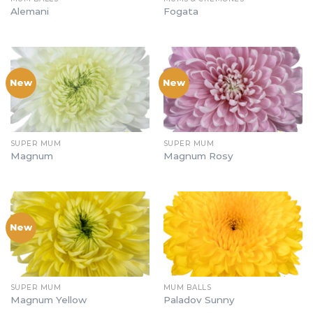
Alemani
Fogata
New
New
SUPER MUM
SUPER MUM
Magnum
Magnum Rosy
New
SUPER MUM
MUM BALLS
Magnum Yellow
Paladov Sunny