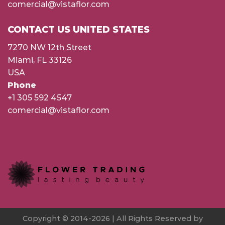
comercial@vistaflor.com
CONTACT US UNITED STATES
7270 NW 12th Street
Miami, FL 33126
USA
Phone
+1 305 592 4547
comercial@vistaflor.com
Copyright © 2014-2026 | All Rights Reserved by